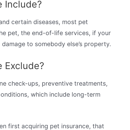
 Include?
and certain diseases, most pet
e pet, the end-of-life services, if your
ses damage to somebody else’s property.
e Exclude?
ine check-ups, preventive treatments,
conditions, which include long-term
en first acquiring pet insurance, that