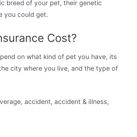
c breed of your pet, their genetic
e you could get.
nsurance Cost?
epend on what kind of pet you have, its
the city where you live, and the type of
erage, accident, accident & illness,