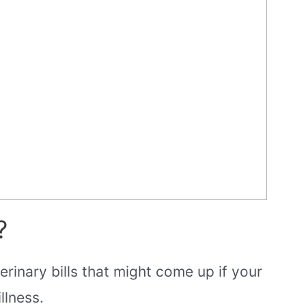
?
rinary bills that might come up if your
llness.