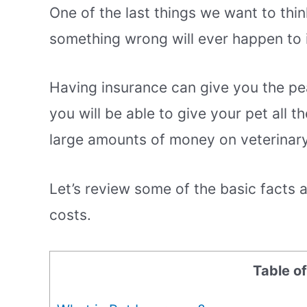
One of the last things we want to thi
something wrong will ever happen to i
Having insurance can give you the pe
you will be able to give your pet all 
large amounts of money on veterinary 
Let’s review some of the basic facts
costs.
Table o