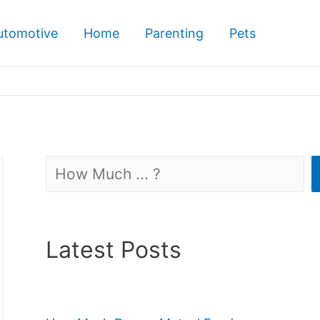
utomotive
Home
Parenting
Pets
Search
Latest Posts