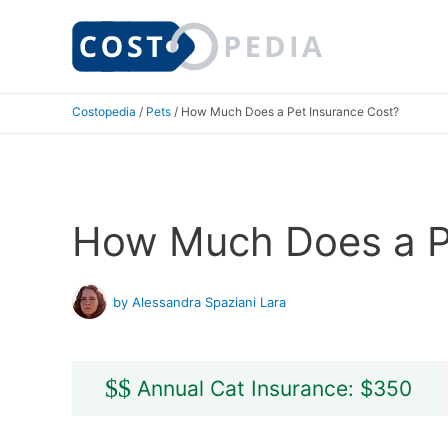
Skip
to
content
Costopedia
/
Pets
/
How Much Does a Pet Insurance Cost?
How Much Does a P
by Alessandra Spaziani Lara
$
$
Annual Cat Insurance: $350