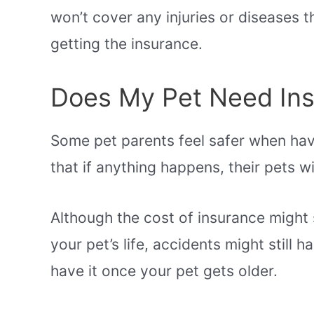
won’t cover any injuries or diseases 
getting the insurance.
Does My Pet Need In
Some pet parents feel safer when ha
that if anything happens, their pets wi
Although the cost of insurance might s
your pet’s life, accidents might still h
have it once your pet gets older.