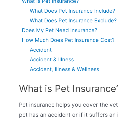
What is Pet Insurance?
What Does Pet Insurance Include?
What Does Pet Insurance Exclude?
Does My Pet Need Insurance?
How Much Does Pet Insurance Cost?
Accident
Accident & Illness
Accident, Illness & Wellness
What is Pet Insurance
Pet insurance helps you cover the vete
pet has an accident or if it suffers an i