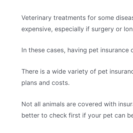
Veterinary treatments for some disea
expensive, especially if surgery or l
In these cases, having pet insurance 
There is a wide variety of pet insuran
plans and costs.
Not all animals are covered with insura
better to check first if your pet can 