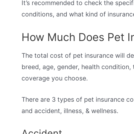
It’s recommended to check the specifi
conditions, and what kind of insuranc
How Much Does Pet I
The total cost of pet insurance will d
breed, age, gender, health condition, 
coverage you choose.
There are 3 types of pet insurance cov
and accident, illness, & wellness.
Accident