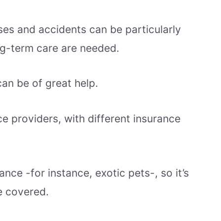
ses and accidents can be particularly
ong-term care are needed.
can be of great help.
ce providers, with different insurance
nce -for instance, exotic pets-, so it’s
be covered.