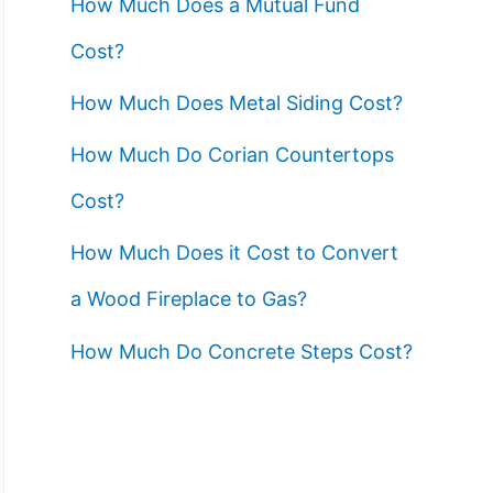
How Much Does a Mutual Fund
Cost?
How Much Does Metal Siding Cost?
How Much Do Corian Countertops
Cost?
How Much Does it Cost to Convert
a Wood Fireplace to Gas?
How Much Do Concrete Steps Cost?