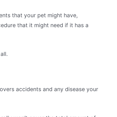
ents that your pet might have,
dure that it might need if it has a
all.
covers accidents and any disease your