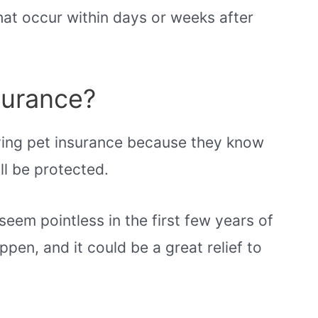
that occur within days or weeks after
surance?
ving pet insurance because they know
ll be protected.
eem pointless in the first few years of
appen, and it could be a great relief to