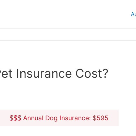
A
et Insurance Cost?
$
$
$
Annual Dog Insurance: $595