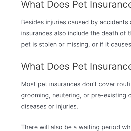
What Does Pet Insurance
Besides injuries caused by accidents 
insurances also include the death of th
pet is stolen or missing, or if it cau
What Does Pet Insuranc
Most pet insurances don’t cover rout
grooming, neutering, or pre-existing 
diseases or injuries.
There will also be a waiting period wh