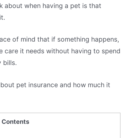
nk about when having a pet is that
t.
ace of mind that if something happens,
the care it needs without having to spend
bills.
 about pet insurance and how much it
f Contents