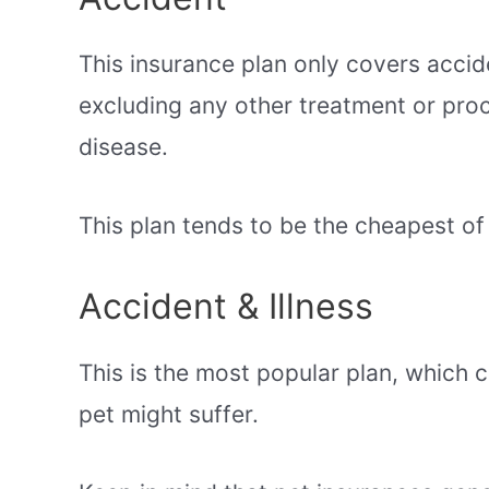
This insurance plan only covers accid
excluding any other treatment or proce
disease.
This plan tends to be the cheapest of 
Accident & Illness
This is the most popular plan, which 
pet might suffer.