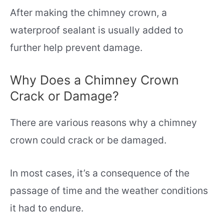
After making the chimney crown, a
waterproof sealant is usually added to
further help prevent damage.
Why Does a Chimney Crown
Crack or Damage?
There are various reasons why a chimney
crown could crack or be damaged.
In most cases, it’s a consequence of the
passage of time and the weather conditions
it had to endure.