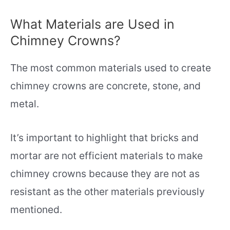
What Materials are Used in
Chimney Crowns?
The most common materials used to create
chimney crowns are concrete, stone, and
metal.
It’s important to highlight that bricks and
mortar are not efficient materials to make
chimney crowns because they are not as
resistant as the other materials previously
mentioned.