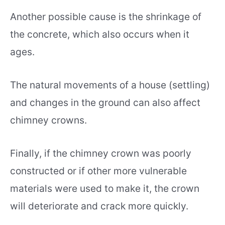
Another possible cause is the shrinkage of
the concrete, which also occurs when it
ages.
The natural movements of a house (settling)
and changes in the ground can also affect
chimney crowns.
Finally, if the chimney crown was poorly
constructed or if other more vulnerable
materials were used to make it, the crown
will deteriorate and crack more quickly.