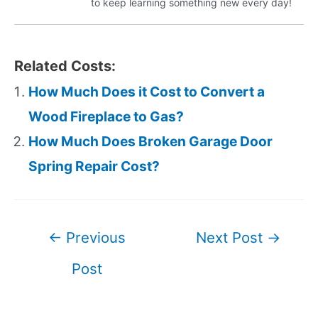
to keep learning something new every day!
Related Costs:
How Much Does it Cost to Convert a
Wood Fireplace to Gas?
How Much Does Broken Garage Door
Spring Repair Cost?
Post
←
Previous
Next Post
→
navigation
Post