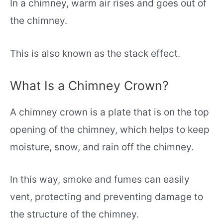
In a chimney, warm air rises and goes out of
the chimney.
This is also known as the stack effect.
What Is a Chimney Crown?
A chimney crown is a plate that is on the top
opening of the chimney, which helps to keep
moisture, snow, and rain off the chimney.
In this way, smoke and fumes can easily
vent, protecting and preventing damage to
the structure of the chimney.