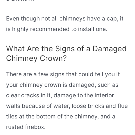
Even though not all chimneys have a cap, it
is highly recommended to install one.
What Are the Signs of a Damaged
Chimney Crown?
There are a few signs that could tell you if
your chimney crown is damaged, such as
clear cracks in it, damage to the interior
walls because of water, loose bricks and flue
tiles at the bottom of the chimney, and a
rusted firebox.