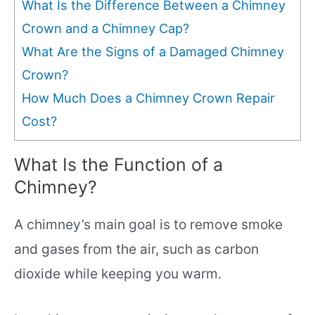
What Is the Difference Between a Chimney
Crown and a Chimney Cap?
What Are the Signs of a Damaged Chimney
Crown?
How Much Does a Chimney Crown Repair
Cost?
What Is the Function of a
Chimney?
A chimney’s main goal is to remove smoke
and gases from the air, such as carbon
dioxide while keeping you warm.