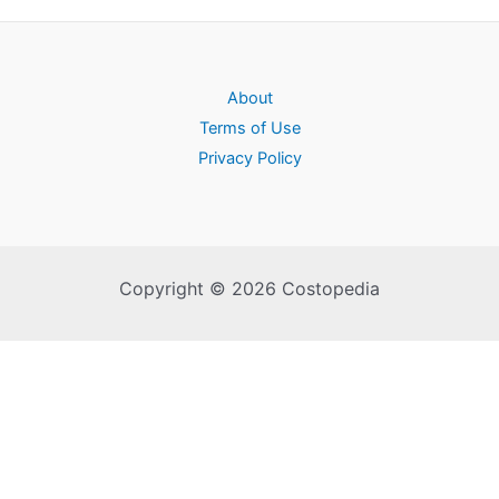
About
Terms of Use
Privacy Policy
Copyright © 2026 Costopedia