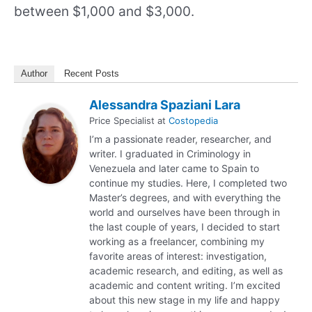
between $1,000 and $3,000.
Author
Recent Posts
Alessandra Spaziani Lara
Price Specialist
at
Costopedia
I’m a passionate reader, researcher, and
writer. I graduated in Criminology in
Venezuela and later came to Spain to
continue my studies. Here, I completed two
Master’s degrees, and with everything the
world and ourselves have been through in
the last couple of years, I decided to start
working as a freelancer, combining my
favorite areas of interest: investigation,
academic research, and editing, as well as
academic and content writing. I’m excited
about this new stage in my life and happy