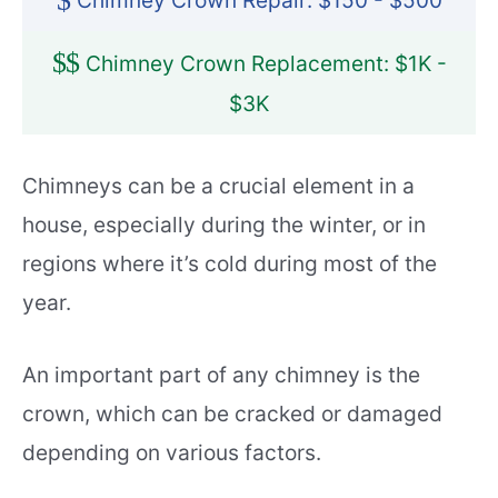
$
Chimney Crown Repair: $150 - $500
$
$
Chimney Crown Replacement: $1K -
$3K
Chimneys can be a crucial element in a
house, especially during the winter, or in
regions where it’s cold during most of the
year.
An important part of any chimney is the
crown, which can be cracked or damaged
depending on various factors.