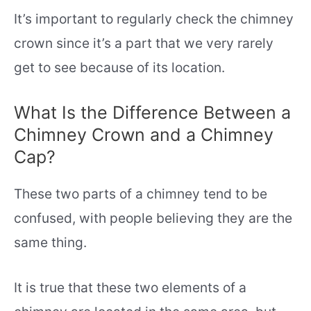
It’s important to regularly check the chimney
crown since it’s a part that we very rarely
get to see because of its location.
What Is the Difference Between a
Chimney Crown and a Chimney
Cap?
These two parts of a chimney tend to be
confused, with people believing they are the
same thing.
It is true that these two elements of a