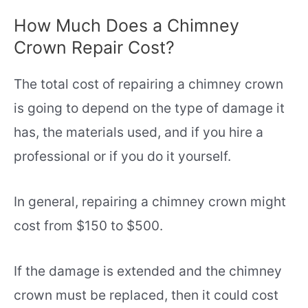
How Much Does a Chimney
Crown Repair Cost?
The total cost of repairing a chimney crown
is going to depend on the type of damage it
has, the materials used, and if you hire a
professional or if you do it yourself.
In general, repairing a chimney crown might
cost from $150 to $500.
If the damage is extended and the chimney
crown must be replaced, then it could cost