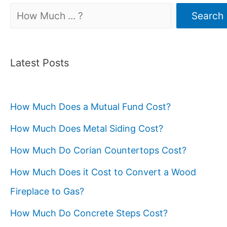
Search
Search
Latest Posts
How Much Does a Mutual Fund Cost?
How Much Does Metal Siding Cost?
How Much Do Corian Countertops Cost?
How Much Does it Cost to Convert a Wood
Fireplace to Gas?
How Much Do Concrete Steps Cost?