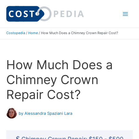
Skip
to
Mai
content
Costopedia
/
Home
/
How Much Does a Chimney Crown Repair Cost?
Me
How Much Does a
Chimney Crown
Repair Cost?
by Alessandra Spaziani Lara