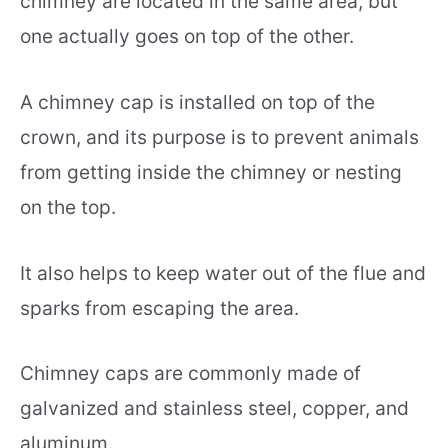
chimney are located in the same area, but
one actually goes on top of the other.
A chimney cap is installed on top of the
crown, and its purpose is to prevent animals
from getting inside the chimney or nesting
on the top.
It also helps to keep water out of the flue and
sparks from escaping the area.
Chimney caps are commonly made of
galvanized and stainless steel, copper, and
aluminum.