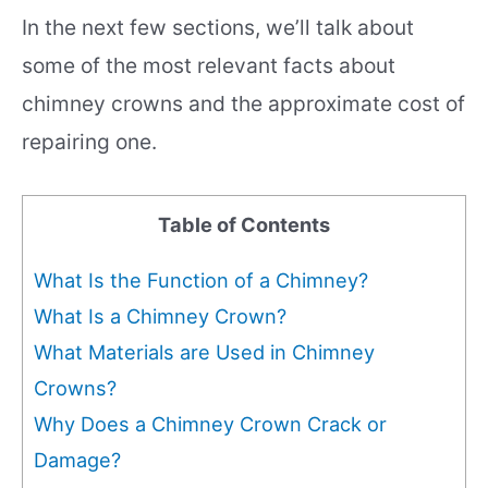
In the next few sections, we’ll talk about
some of the most relevant facts about
chimney crowns and the approximate cost of
repairing one.
Table of Contents
What Is the Function of a Chimney?
What Is a Chimney Crown?
What Materials are Used in Chimney
Crowns?
Why Does a Chimney Crown Crack or
Damage?