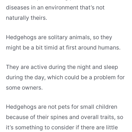
diseases in an environment that’s not
naturally theirs.
Hedgehogs are solitary animals, so they
might be a bit timid at first around humans.
They are active during the night and sleep
during the day, which could be a problem for
some owners.
Hedgehogs are not pets for small children
because of their spines and overall traits, so
it’s something to consider if there are little