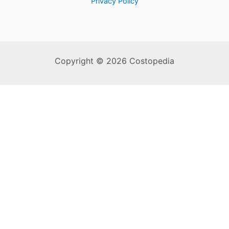
Privacy Policy
Copyright © 2026 Costopedia