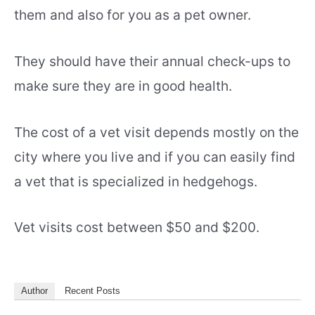
them and also for you as a pet owner.
They should have their annual check-ups to
make sure they are in good health.
The cost of a vet visit depends mostly on the
city where you live and if you can easily find
a vet that is specialized in hedgehogs.
Vet visits cost between $50 and $200.
Author
Recent Posts