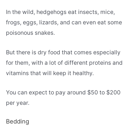
In the wild, hedgehogs eat insects, mice,
frogs, eggs, lizards, and can even eat some
poisonous snakes.
But there is dry food that comes especially
for them, with a lot of different proteins and
vitamins that will keep it healthy.
You can expect to pay around $50 to $200
per year.
Bedding