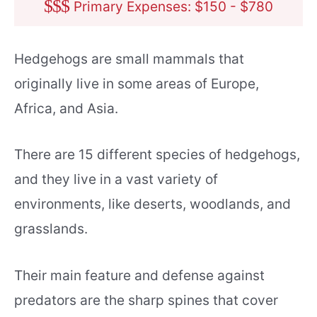
$
$
$
Primary Expenses: $150 - $780
Hedgehogs are small mammals that
originally live in some areas of Europe,
Africa, and Asia.
There are 15 different species of hedgehogs,
and they live in a vast variety of
environments, like deserts, woodlands, and
grasslands.
Their main feature and defense against
predators are the sharp spines that cover