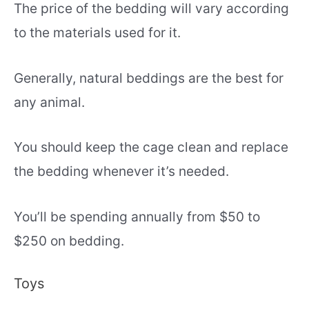
The price of the bedding will vary according
to the materials used for it.
Generally, natural beddings are the best for
any animal.
You should keep the cage clean and replace
the bedding whenever it’s needed.
You’ll be spending annually from $50 to
$250 on bedding.
Toys