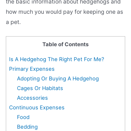
the basic information about hedgehogs and
how much you would pay for keeping one as
a pet.
Table of Contents
Is A Hedgehog The Right Pet For Me?
Primary Expenses
Adopting Or Buying A Hedgehog
Cages Or Habitats
Accessories
Continuous Expenses
Food
Bedding