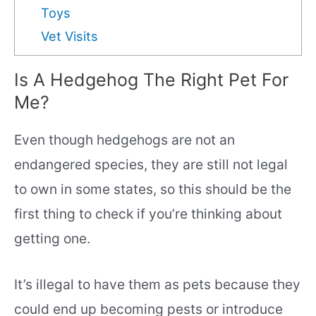
Toys
Vet Visits
Is A Hedgehog The Right Pet For
Me?
Even though hedgehogs are not an
endangered species, they are still not legal
to own in some states, so this should be the
first thing to check if you’re thinking about
getting one.
It’s illegal to have them as pets because they
could end up becoming pests or introduce