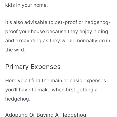
kids in your home.
It’s also advisable to pet-proof or hedgehog-
proof your house because they enjoy hiding
and excavating as they would normally do in
the wild.
Primary Expenses
Here you’ll find the main or basic expenses
you’ll have to make when first getting a
hedgehog.
Adopting Or Buying A Hedgehog