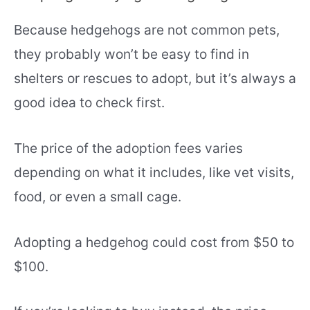
Because hedgehogs are not common pets,
they probably won’t be easy to find in
shelters or rescues to adopt, but it’s always a
good idea to check first.
The price of the adoption fees varies
depending on what it includes, like vet visits,
food, or even a small cage.
Adopting a hedgehog could cost from $50 to
$100.