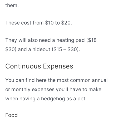
them.
These cost from $10 to $20.
They will also need a heating pad ($18 –
$30) and a hideout ($15 – $30).
Continuous Expenses
You can find here the most common annual
or monthly expenses you’ll have to make
when having a hedgehog as a pet.
Food