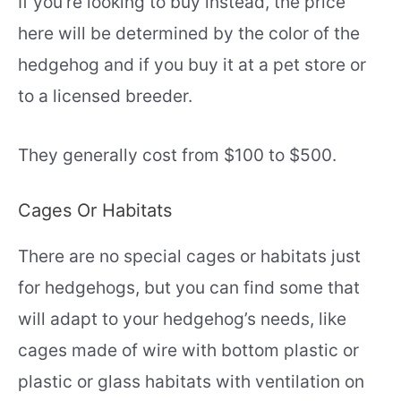
If you’re looking to buy instead, the price
here will be determined by the color of the
hedgehog and if you buy it at a pet store or
to a licensed breeder.
They generally cost from $100 to $500.
Cages Or Habitats
There are no special cages or habitats just
for hedgehogs, but you can find some that
will adapt to your hedgehog’s needs, like
cages made of wire with bottom plastic or
plastic or glass habitats with ventilation on