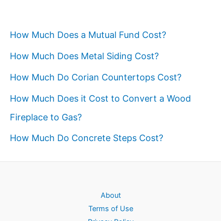
How Much Does a Mutual Fund Cost?
How Much Does Metal Siding Cost?
How Much Do Corian Countertops Cost?
How Much Does it Cost to Convert a Wood
Fireplace to Gas?
How Much Do Concrete Steps Cost?
About
Terms of Use