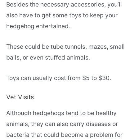
Besides the necessary accessories, you’ll
also have to get some toys to keep your
hedgehog entertained.
These could be tube tunnels, mazes, small
balls, or even stuffed animals.
Toys can usually cost from $5 to $30.
Vet Visits
Although hedgehogs tend to be healthy
animals, they can also carry diseases or
bacteria that could become a problem for