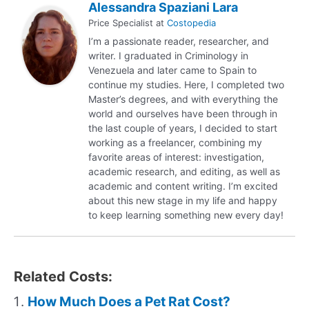
Alessandra Spaziani Lara
Price Specialist
at
Costopedia
I’m a passionate reader, researcher, and
writer. I graduated in Criminology in
Venezuela and later came to Spain to
continue my studies. Here, I completed two
Master’s degrees, and with everything the
world and ourselves have been through in
the last couple of years, I decided to start
working as a freelancer, combining my
favorite areas of interest: investigation,
academic research, and editing, as well as
academic and content writing. I’m excited
about this new stage in my life and happy
to keep learning something new every day!
Related Costs:
How Much Does a Pet Rat Cost?