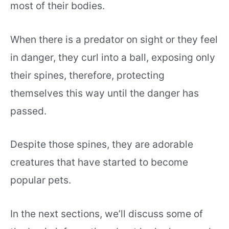
most of their bodies.
When there is a predator on sight or they feel
in danger, they curl into a ball, exposing only
their spines, therefore, protecting
themselves this way until the danger has
passed.
Despite those spines, they are adorable
creatures that have started to become
popular pets.
In the next sections, we’ll discuss some of