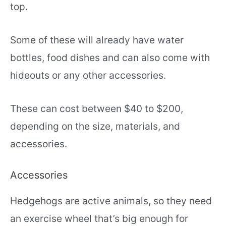
top.
Some of these will already have water
bottles, food dishes and can also come with
hideouts or any other accessories.
These can cost between $40 to $200,
depending on the size, materials, and
accessories.
Accessories
Hedgehogs are active animals, so they need
an exercise wheel that’s big enough for