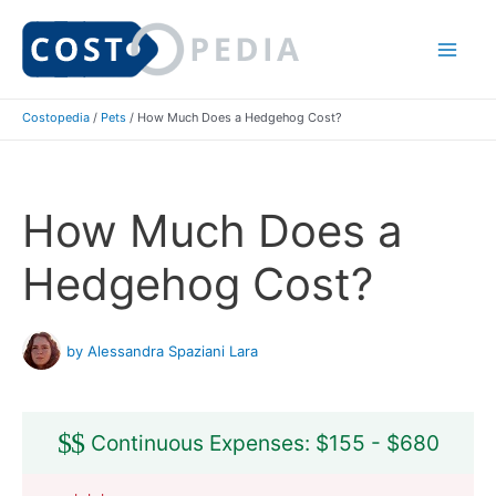
Skip
to
Mai
content
Costopedia
/
Pets
/
How Much Does a Hedgehog Cost?
Me
How Much Does a
Hedgehog Cost?
by Alessandra Spaziani Lara
$
$
Continuous Expenses: $155 - $680