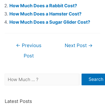
How Much Does a Rabbit Cost?
How Much Does a Hamster Cost?
How Much Does a Sugar Glider Cost?
Post
←
Previous
Next Post
→
navigation
Post
Search
Search
Latest Posts