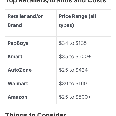
Retailer and/or
Price Range (all
Brand
types)
PepBoys
$34 to $135
Kmart
$35 to $500+
AutoZone
$25 to $424
Walmart
$30 to $160
Amazon
$25 to $500+
Things to Consider