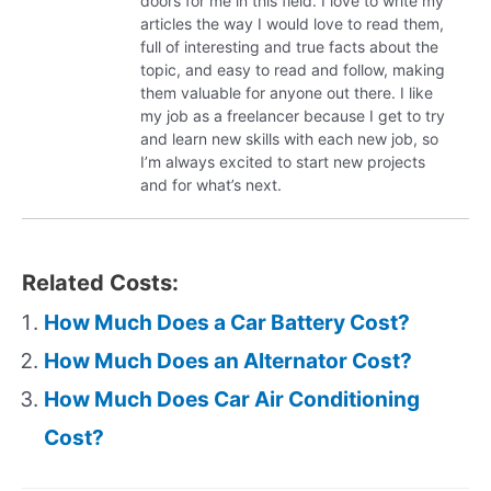
doors for me in this field. I love to write my
articles the way I would love to read them,
full of interesting and true facts about the
topic, and easy to read and follow, making
them valuable for anyone out there. I like
my job as a freelancer because I get to try
and learn new skills with each new job, so
I’m always excited to start new projects
and for what’s next.
Related Costs:
How Much Does a Car Battery Cost?
How Much Does an Alternator Cost?
How Much Does Car Air Conditioning
Cost?