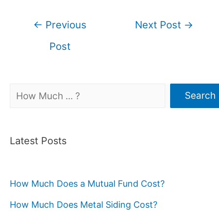
Post
←
Previous
Next Post
→
navigation
Post
Search
Search
Latest Posts
How Much Does a Mutual Fund Cost?
How Much Does Metal Siding Cost?