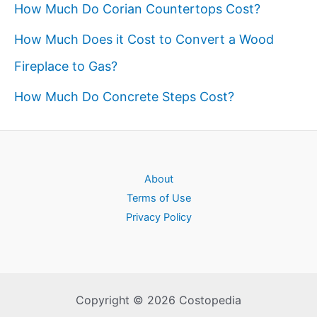
How Much Do Corian Countertops Cost?
How Much Does it Cost to Convert a Wood
Fireplace to Gas?
How Much Do Concrete Steps Cost?
About
Terms of Use
Privacy Policy
Copyright © 2026 Costopedia