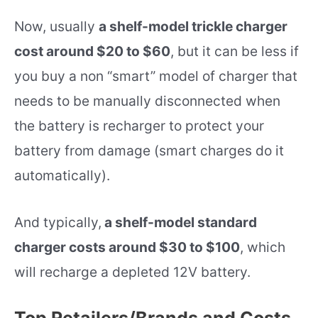
Now, usually
a shelf-model trickle charger
cost around $20 to $60
, but it can be less if
you buy a non “smart” model of charger that
needs to be manually disconnected when
the battery is recharger to protect your
battery from damage (smart charges do it
automatically).
And typically,
a shelf-model standard
charger costs around $30 to $100
, which
will recharge a depleted 12V battery.
Top Retailers/Brands and Costs