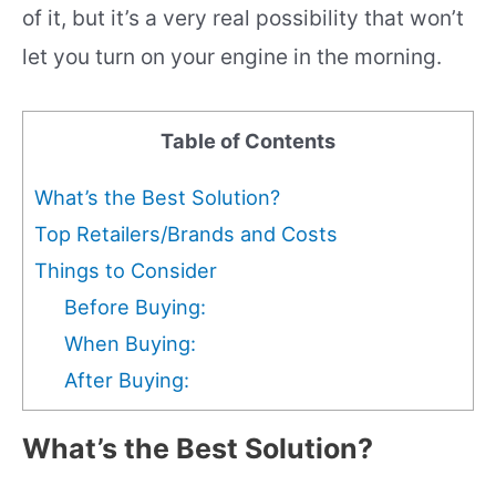
of it, but it’s a very real possibility that won’t
let you turn on your engine in the morning.
Table of Contents
What’s the Best Solution?
Top Retailers/Brands and Costs
Things to Consider
Before Buying:
When Buying:
After Buying:
What’s the Best Solution?