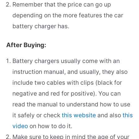
Remember that the price can go up
depending on the more features the car
battery charger has.
After Buying:
Battery chargers usually come with an
instruction manual, and usually, they also
include two cables with clips (black for
negative and red for positive). You can
read the manual to understand how to use
it safely or check
this website
and also
this
video
on how to do it.
Make sure to keep in mind the age of your