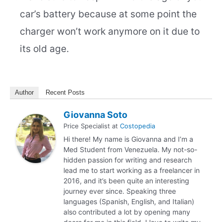
car’s battery because at some point the
charger won’t work anymore on it due to
its old age.
Author
Recent Posts
Giovanna Soto
Price Specialist
at
Costopedia
Hi there! My name is Giovanna and I’m a
Med Student from Venezuela. My not-so-
hidden passion for writing and research
lead me to start working as a freelancer in
2016, and it’s been quite an interesting
journey ever since. Speaking three
languages (Spanish, English, and Italian)
also contributed a lot by opening many