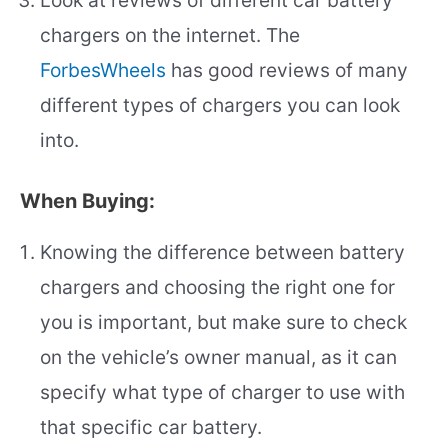
Look at reviews of different car battery
chargers on the internet. The
ForbesWheels
has good reviews of many
different types of chargers you can look
into.
When Buying:
Knowing the difference between battery
chargers and choosing the right one for
you is important, but make sure to check
on the vehicle’s owner manual, as it can
specify what type of charger to use with
that specific car battery.