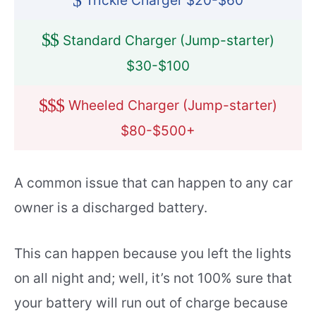
$
Trickle Charger $20-$60
$
$
Standard Charger (Jump-starter)
$30-$100
$
$
$
Wheeled Charger (Jump-starter)
$80-$500+
A common issue that can happen to any car
owner is a discharged battery.
This can happen because you left the lights
on all night and; well, it’s not 100% sure that
your battery will run out of charge because