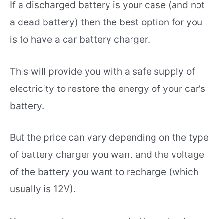
If a discharged battery is your case (and not
a dead battery) then the best option for you
is to have a car battery charger.
This will provide you with a safe supply of
electricity to restore the energy of your car’s
battery.
But the price can vary depending on the type
of battery charger you want and the voltage
of the battery you want to recharge (which
usually is 12V).