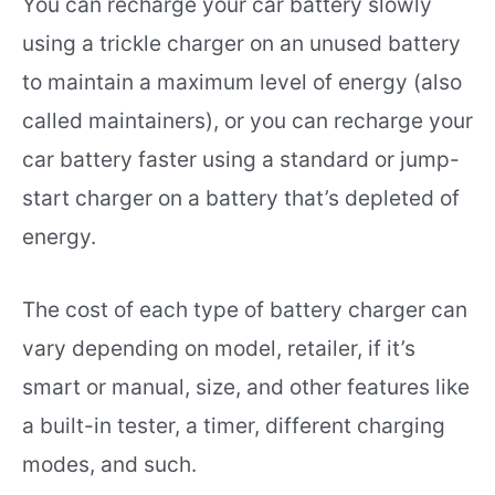
You can recharge your car battery slowly
using a trickle charger on an unused battery
to maintain a maximum level of energy (also
called maintainers), or you can recharge your
car battery faster using a standard or jump-
start charger on a battery that’s depleted of
energy.
The cost of each type of battery charger can
vary depending on model, retailer, if it’s
smart or manual, size, and other features like
a built-in tester, a timer, different charging
modes, and such.