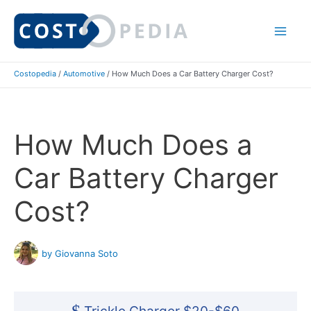
Skip
to
Mai
content
Costopedia
/
Automotive
/
How Much Does a Car Battery Charger Cost?
Me
How Much Does a
Car Battery Charger
Cost?
by Giovanna Soto