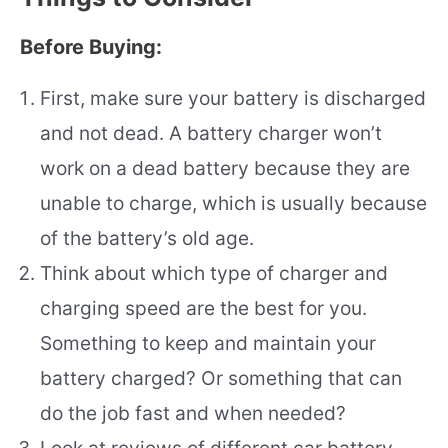
Before Buying:
First, make sure your battery is discharged
and not dead. A battery charger won’t
work on a dead battery because they are
unable to charge, which is usually because
of the battery’s old age.
Think about which type of charger and
charging speed are the best for you.
Something to keep and maintain your
battery charged? Or something that can
do the job fast and when needed?