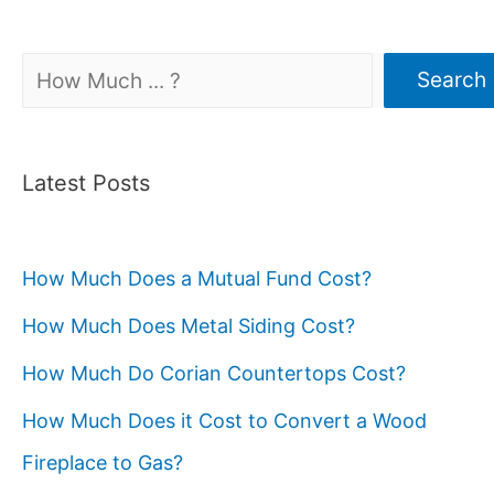
Search
Search
Latest Posts
How Much Does a Mutual Fund Cost?
How Much Does Metal Siding Cost?
How Much Do Corian Countertops Cost?
How Much Does it Cost to Convert a Wood
Fireplace to Gas?