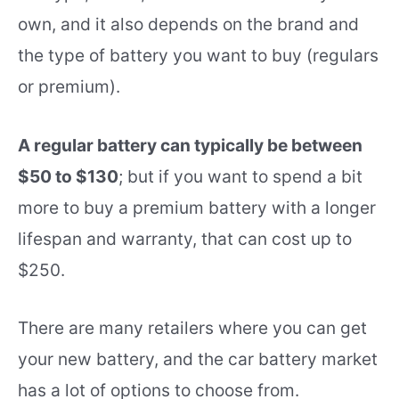
own, and it also depends on the brand and
the type of battery you want to buy (regulars
or premium).
A regular battery can typically be between
$50 to $130
; but if you want to spend a bit
more to buy a premium battery with a longer
lifespan and warranty, that can cost up to
$250.
There are many retailers where you can get
your new battery, and the car battery market
has a lot of options to choose from.