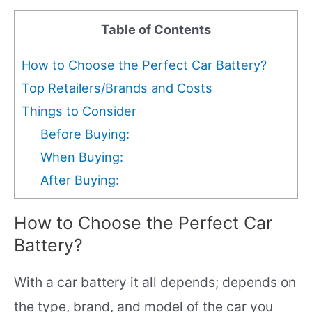
Table of Contents
How to Choose the Perfect Car Battery?
Top Retailers/Brands and Costs
Things to Consider
Before Buying:
When Buying:
After Buying:
How to Choose the Perfect Car
Battery?
With a car battery it all depends; depends on
the type, brand, and model of the car you