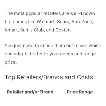
The most popular retailers are well-known
big names like Walmart, Sears, AutoZone,
Kmart, Sam’s Club, and Costco.
You just need to check them out to see which
one adapts better to your needs and range
price.
Top Retailers/Brands and Costs
Retailer and/or Brand
Price Range