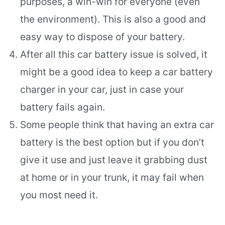
purposes, a win-win for everyone (even
the environment). This is also a good and
easy way to dispose of your battery.
After all this car battery issue is solved, it
might be a good idea to keep a car battery
charger in your car, just in case your
battery fails again.
Some people think that having an extra car
battery is the best option but if you don’t
give it use and just leave it grabbing dust
at home or in your trunk, it may fail when
you most need it.