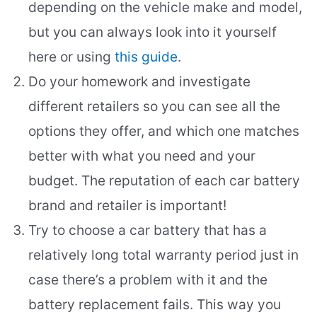
depending on the vehicle make and model,
but you can always look into it yourself
here or using
this guide
.
Do your homework and investigate
different retailers so you can see all the
options they offer, and which one matches
better with what you need and your
budget. The reputation of each car battery
brand and retailer is important!
Try to choose a car battery that has a
relatively long total warranty period just in
case there’s a problem with it and the
battery replacement fails. This way you