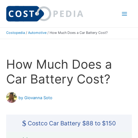
Skip
to
Mai
content
Costopedia
/
Automotive
/
How Much Does a Car Battery Cost?
Me
How Much Does a
Car Battery Cost?
by Giovanna Soto
$
Costco Car Battery $88 to $150