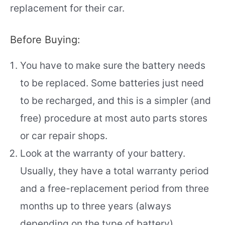
replacement for their car.
Before Buying:
You have to make sure the battery needs
to be replaced. Some batteries just need
to be recharged, and this is a simpler (and
free) procedure at most auto parts stores
or car repair shops.
Look at the warranty of your battery.
Usually, they have a total warranty period
and a free-replacement period from three
months up to three years (always
depending on the type of battery).