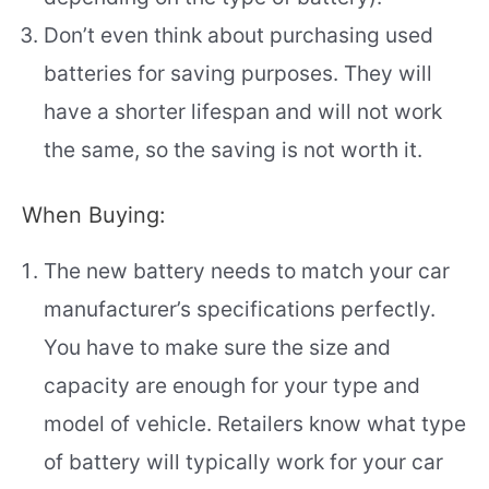
Don’t even think about purchasing used
batteries for saving purposes. They will
have a shorter lifespan and will not work
the same, so the saving is not worth it.
When Buying:
The new battery needs to match your car
manufacturer’s specifications perfectly.
You have to make sure the size and
capacity are enough for your type and
model of vehicle. Retailers know what type
of battery will typically work for your car