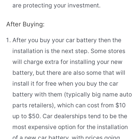
are protecting your investment.
After Buying:
After you buy your car battery then the
installation is the next step. Some stores
will charge extra for installing your new
battery, but there are also some that will
install it for free when you buy the car
battery with them (typically big name auto
parts retailers), which can cost from $10
up to $50. Car dealerships tend to be the
most expensive option for the installation
of a new car battery, with prices going