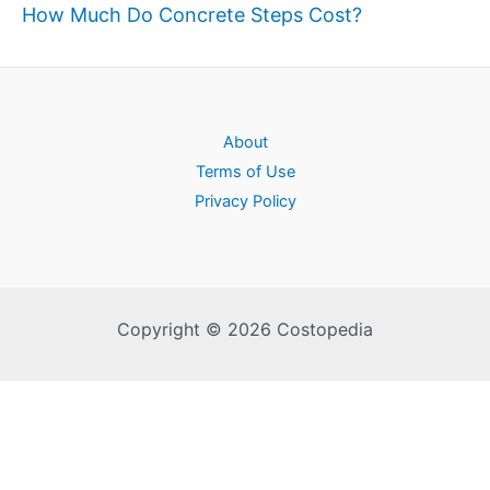
How Much Do Concrete Steps Cost?
About
Terms of Use
Privacy Policy
Copyright © 2026 Costopedia