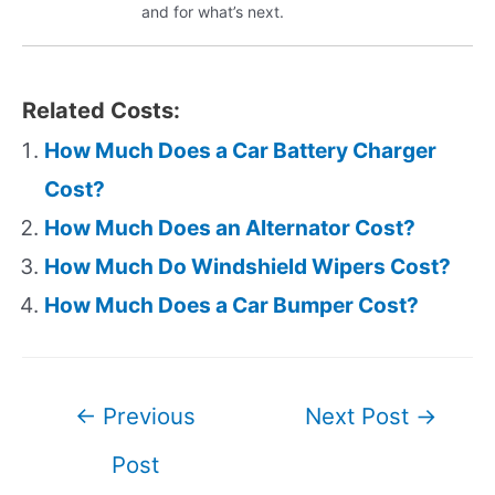
and for what’s next.
Related Costs:
How Much Does a Car Battery Charger
Cost?
How Much Does an Alternator Cost?
How Much Do Windshield Wipers Cost?
How Much Does a Car Bumper Cost?
Post
←
Previous
Next Post
→
navigation
Post