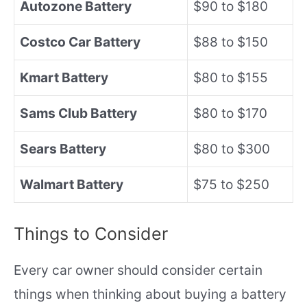
Autozone Battery
$90 to $180
Costco Car Battery
$88 to $150
Kmart Battery
$80 to $155
Sams Club Battery
$80 to $170
Sears Battery
$80 to $300
Walmart Battery
$75 to $250
Things to Consider
Every car owner should consider certain
things when thinking about buying a battery