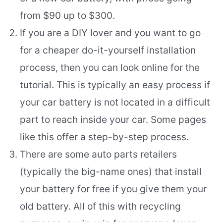
from $90 up to $300.
If you are a DIY lover and you want to go
for a cheaper do-it-yourself installation
process, then you can look online for the
tutorial. This is typically an easy process if
your car battery is not located in a difficult
part to reach inside your car. Some pages
like this offer a step-by-step process.
There are some auto parts retailers
(typically the big-name ones) that install
your battery for free if you give them your
old battery. All of this with recycling