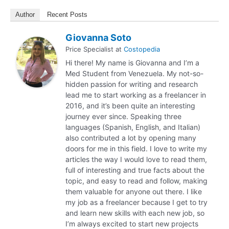
Author
Recent Posts
Giovanna Soto
Price Specialist
at
Costopedia
Hi there! My name is Giovanna and I’m a
Med Student from Venezuela. My not-so-
hidden passion for writing and research
lead me to start working as a freelancer in
2016, and it’s been quite an interesting
journey ever since. Speaking three
languages (Spanish, English, and Italian)
also contributed a lot by opening many
doors for me in this field. I love to write my
articles the way I would love to read them,
full of interesting and true facts about the
topic, and easy to read and follow, making
them valuable for anyone out there. I like
my job as a freelancer because I get to try
and learn new skills with each new job, so
I’m always excited to start new projects