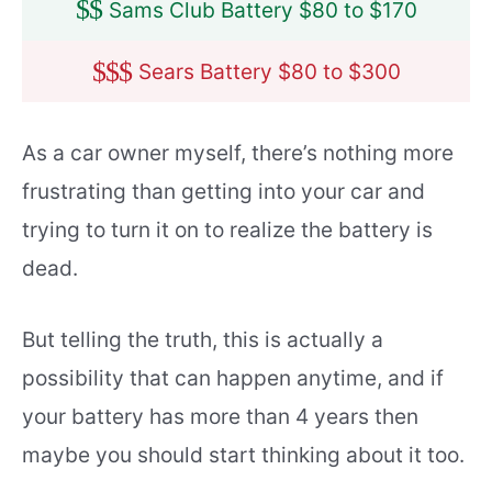
$
$
Sams Club Battery $80 to $170
$
$
$
Sears Battery $80 to $300
As a car owner myself, there’s nothing more
frustrating than getting into your car and
trying to turn it on to realize the battery is
dead.
But telling the truth, this is actually a
possibility that can happen anytime, and if
your battery has more than 4 years then
maybe you should start thinking about it too.