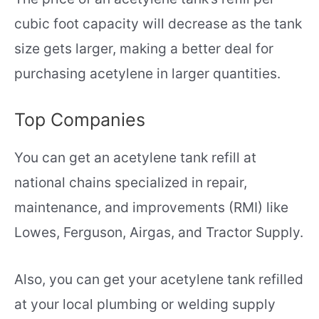
cubic foot capacity will decrease as the tank
size gets larger, making a better deal for
purchasing acetylene in larger quantities.
Top Companies
You can get an acetylene tank refill at
national chains specialized in repair,
maintenance, and improvements (RMI) like
Lowes, Ferguson, Airgas, and Tractor Supply.
Also, you can get your acetylene tank refilled
at your local plumbing or welding supply