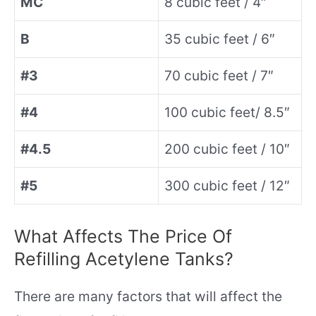
MC
8 cubic feet / 4″
B
35 cubic feet / 6″
#3
70 cubic feet / 7″
#4
100 cubic feet/ 8.5″
#4.5
200 cubic feet / 10″
#5
300 cubic feet / 12″
What Affects The Price Of
Refilling Acetylene Tanks?
There are many factors that will affect the