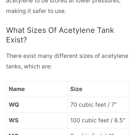
acetylene to be stored at lower pressures,
making it safer to use.
What Sizes Of Acetylene Tank
Exist?
There exist many different sizes of acetylene
tanks, which are:
Name
Size
WQ
70 cubic feet / 7″
WS
100 cubic feet / 8.5″