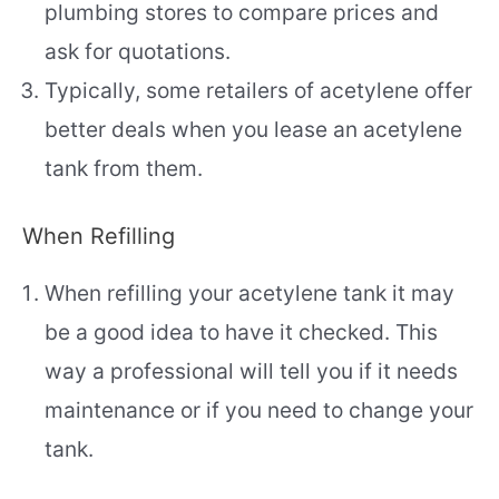
plumbing stores to compare prices and
ask for quotations.
Typically, some retailers of acetylene offer
better deals when you lease an acetylene
tank from them.
When Refilling
When refilling your acetylene tank it may
be a good idea to have it checked. This
way a professional will tell you if it needs
maintenance or if you need to change your
tank.