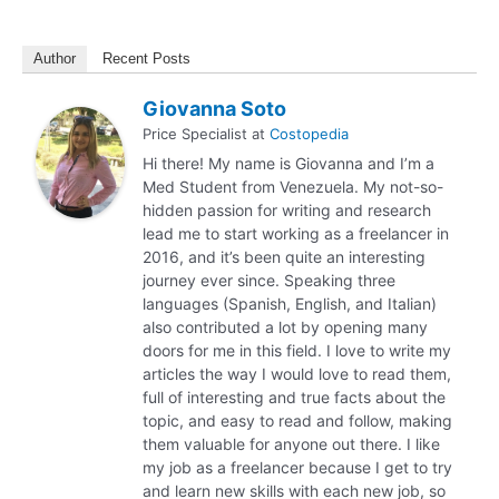
Author
Recent Posts
Giovanna Soto
Price Specialist
at
Costopedia
Hi there! My name is Giovanna and I’m a
Med Student from Venezuela. My not-so-
hidden passion for writing and research
lead me to start working as a freelancer in
2016, and it’s been quite an interesting
journey ever since. Speaking three
languages (Spanish, English, and Italian)
also contributed a lot by opening many
doors for me in this field. I love to write my
articles the way I would love to read them,
full of interesting and true facts about the
topic, and easy to read and follow, making
them valuable for anyone out there. I like
my job as a freelancer because I get to try
and learn new skills with each new job, so