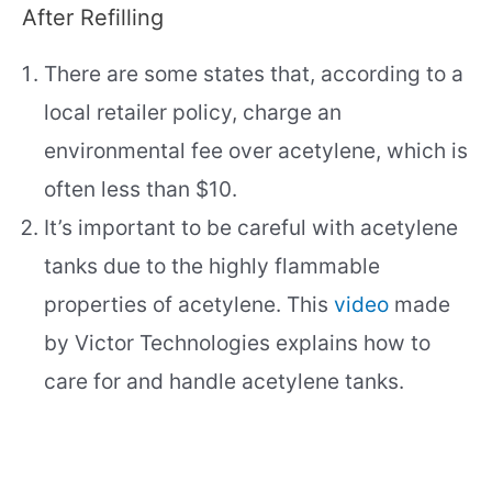
After Refilling
There are some states that, according to a
local retailer policy, charge an
environmental fee over acetylene, which is
often less than $10.
It’s important to be careful with acetylene
tanks due to the highly flammable
properties of acetylene. This
video
made
by Victor Technologies explains how to
care for and handle acetylene tanks.