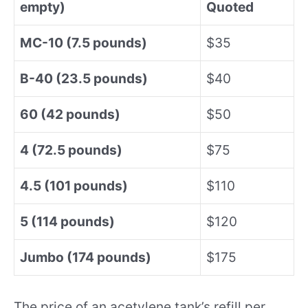
empty)
Quoted
MC-10 (7.5 pounds)
$35
B-40 (23.5 pounds)
$40
60 (42 pounds)
$50
4 (72.5 pounds)
$75
4.5 (101 pounds)
$110
5 (114 pounds)
$120
Jumbo (174 pounds)
$175
The price of an acetylene tank’s refill per