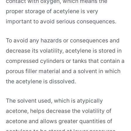
contact with oxygen, which means the
proper storage of acetylene is very
important to avoid serious consequences.
To avoid any hazards or consequences and
decrease its volatility, acetylene is stored in
compressed cylinders or tanks that contain a
porous filler material and a solvent in which
the acetylene is dissolved.
The solvent used, which is atypically
acetone, helps decrease the volatility of
acetone and allows greater quantities of