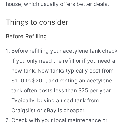
house, which usually offers better deals.
Things to consider
Before Refilling
Before refilling your acetylene tank check
if you only need the refill or if you need a
new tank. New tanks typically cost from
$100 to $200, and renting an acetylene
tank often costs less than $75 per year.
Typically, buying a used tank from
Craigslist or eBay is cheaper.
Check with your local maintenance or