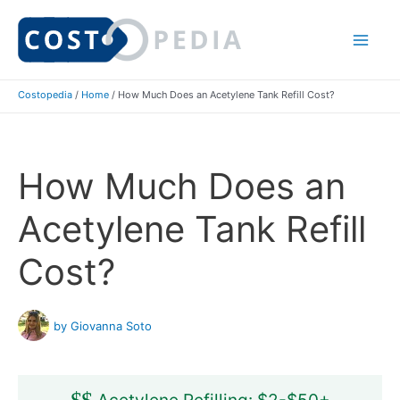
Skip
to
Mai
content
Costopedia
/
Home
/
How Much Does an Acetylene Tank Refill Cost?
Me
How Much Does an
Acetylene Tank Refill
Cost?
by Giovanna Soto