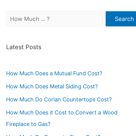
Search
Search
Latest Posts
How Much Does a Mutual Fund Cost?
How Much Does Metal Siding Cost?
How Much Do Corian Countertops Cost?
How Much Does it Cost to Convert a Wood
Fireplace to Gas?