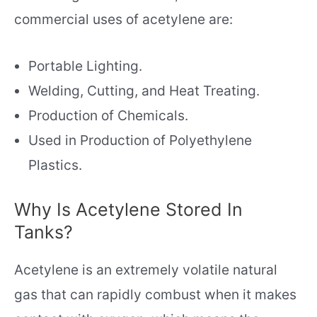
commercial uses of acetylene are:
Portable Lighting.
Welding, Cutting, and Heat Treating.
Production of Chemicals.
Used in Production of Polyethylene
Plastics.
Why Is Acetylene Stored In
Tanks?
Acetylene is an extremely volatile natural
gas that can rapidly combust when it makes