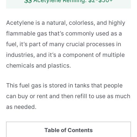
$
$
Acetylene Refilling: $2-$50+
Acetylene is a natural, colorless, and highly
flammable gas that’s commonly used as a
fuel, it’s part of many crucial processes in
industries, and it’s a component of multiple
chemicals and plastics.
This fuel gas is stored in tanks that people
can buy or rent and then refill to use as much
as needed.
Table of Contents