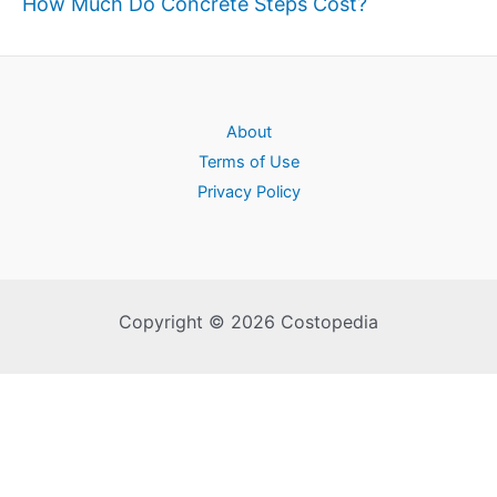
How Much Do Concrete Steps Cost?
About
Terms of Use
Privacy Policy
Copyright © 2026 Costopedia