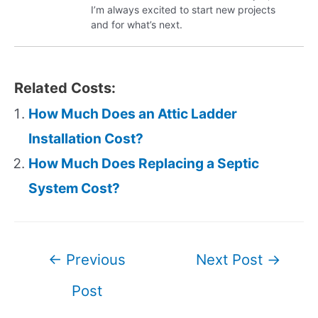
I’m always excited to start new projects
and for what’s next.
Related Costs:
How Much Does an Attic Ladder
Installation Cost?
How Much Does Replacing a Septic
System Cost?
Post
←
Previous
Next Post
→
navigation
Post