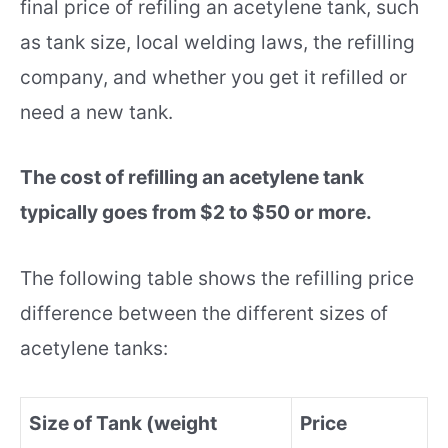
final price of refiling an acetylene tank, such
as tank size, local welding laws, the refilling
company, and whether you get it refilled or
need a new tank.
The cost of refilling an acetylene tank
typically goes from $2 to $50 or more.
The following table shows the refilling price
difference between the different sizes of
acetylene tanks:
Size of Tank (weight
Price