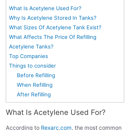
What Is Acetylene Used For?
Why Is Acetylene Stored In Tanks?
What Sizes Of Acetylene Tank Exist?
What Affects The Price Of Refilling
Acetylene Tanks?
Top Companies
Things to consider
Before Refilling
When Refilling
After Refilling
What Is Acetylene Used For?
According to
Rexarc.com
, the most common