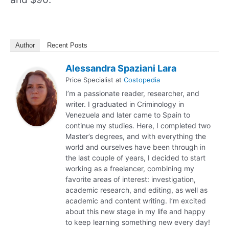
Author
Recent Posts
Alessandra Spaziani Lara
Price Specialist
at
Costopedia
I’m a passionate reader, researcher, and
writer. I graduated in Criminology in
Venezuela and later came to Spain to
continue my studies. Here, I completed two
Master’s degrees, and with everything the
world and ourselves have been through in
the last couple of years, I decided to start
working as a freelancer, combining my
favorite areas of interest: investigation,
academic research, and editing, as well as
academic and content writing. I’m excited
about this new stage in my life and happy
to keep learning something new every day!