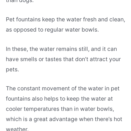
than dogs.
Pet fountains keep the water fresh and clean,
as opposed to regular water bowls.
In these, the water remains still, and it can
have smells or tastes that don’t attract your
pets.
The constant movement of the water in pet
fountains also helps to keep the water at
cooler temperatures than in water bowls,
which is a great advantage when there’s hot
weather.