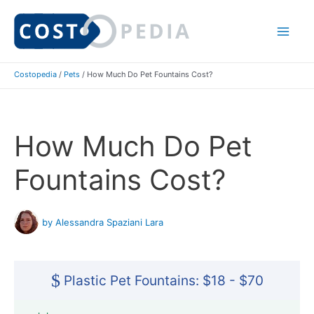
Skip
to
Mai
content
Costopedia
/
Pets
/
How Much Do Pet Fountains Cost?
Me
How Much Do Pet
Fountains Cost?
by Alessandra Spaziani Lara
$
Plastic Pet Fountains: $18 - $70