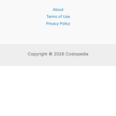
About
Terms of Use
Privacy Policy
Copyright © 2026 Costopedia