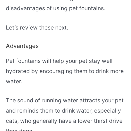
disadvantages of using pet fountains.
Let’s review these next.
Advantages
Pet fountains will help your pet stay well
hydrated by encouraging them to drink more
water.
The sound of running water attracts your pet
and reminds them to drink water, especially
cats, who generally have a lower thirst drive