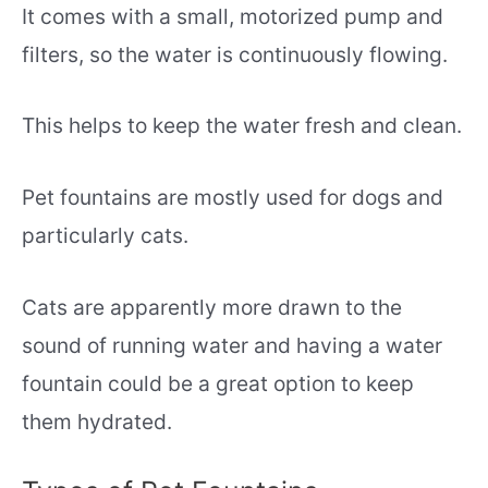
It comes with a small, motorized pump and
filters, so the water is continuously flowing.
This helps to keep the water fresh and clean.
Pet fountains are mostly used for dogs and
particularly cats.
Cats are apparently more drawn to the
sound of running water and having a water
fountain could be a great option to keep
them hydrated.