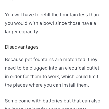
You will have to refill the fountain less than
you would with a bowl since those have a
larger capacity.
Disadvantages
Because pet fountains are motorized, they
need to be plugged into an electrical outlet
in order for them to work, which could limit
the places where you can install them.
Some come with batteries but that can also