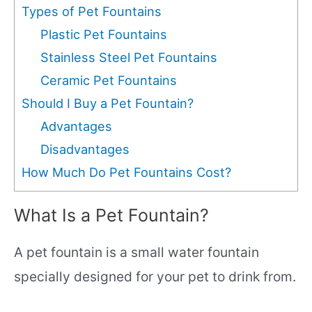
Types of Pet Fountains
Plastic Pet Fountains
Stainless Steel Pet Fountains
Ceramic Pet Fountains
Should I Buy a Pet Fountain?
Advantages
Disadvantages
How Much Do Pet Fountains Cost?
What Is a Pet Fountain?
A pet fountain is a small water fountain
specially designed for your pet to drink from.