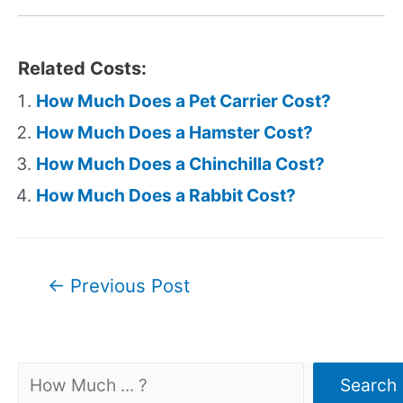
Related Costs:
How Much Does a Pet Carrier Cost?
How Much Does a Hamster Cost?
How Much Does a Chinchilla Cost?
How Much Does a Rabbit Cost?
Post
←
Previous Post
navigation
Search
Search