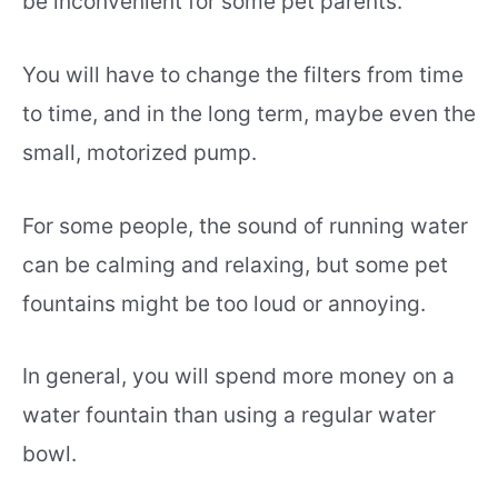
be inconvenient for some pet parents.
You will have to change the filters from time
to time, and in the long term, maybe even the
small, motorized pump.
For some people, the sound of running water
can be calming and relaxing, but some pet
fountains might be too loud or annoying.
In general, you will spend more money on a
water fountain than using a regular water
bowl.