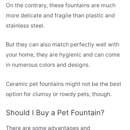
On the contrary, these fountains are much
more delicate and fragile than plastic and
stainless steel.
But they can also match perfectly well with
your home, they are hygienic and can come
in numerous colors and designs.
Ceramic pet fountains might not be the best
option for clumsy or rowdy pets, though.
Should I Buy a Pet Fountain?
There are some advantages and