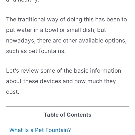
The traditional way of doing this has been to
put water in a bowl or small dish, but
nowadays, there are other available options,
such as pet fountains.
Let’s review some of the basic information
about these devices and how much they
cost.
Table of Contents
What Is a Pet Fountain?