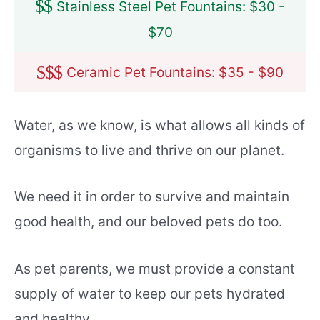
$
$
Stainless Steel Pet Fountains: $30 -
$70
$
$
$
Ceramic Pet Fountains: $35 - $90
Water, as we know, is what allows all kinds of
organisms to live and thrive on our planet.
We need it in order to survive and maintain
good health, and our beloved pets do too.
As pet parents, we must provide a constant
supply of water to keep our pets hydrated
and healthy.