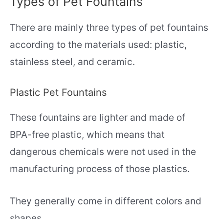
Types of Pet Fountains
There are mainly three types of pet fountains
according to the materials used: plastic,
stainless steel, and ceramic.
Plastic Pet Fountains
These fountains are lighter and made of
BPA-free plastic, which means that
dangerous chemicals were not used in the
manufacturing process of those plastics.
They generally come in different colors and
shapes.