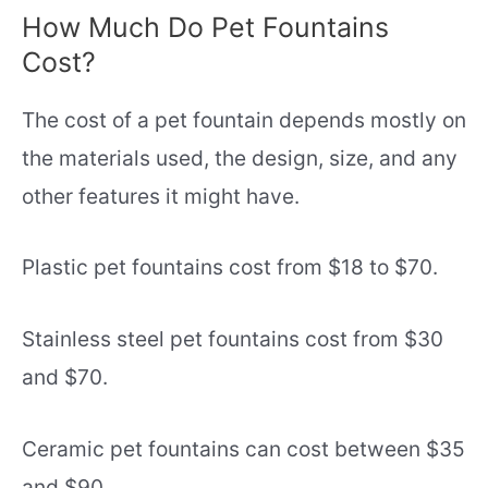
How Much Do Pet Fountains
Cost?
The cost of a pet fountain depends mostly on
the materials used, the design, size, and any
other features it might have.
Plastic pet fountains cost from $18 to $70.
Stainless steel pet fountains cost from $30
and $70.
Ceramic pet fountains can cost between $35
and $90.