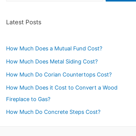
Latest Posts
How Much Does a Mutual Fund Cost?
How Much Does Metal Siding Cost?
How Much Do Corian Countertops Cost?
How Much Does it Cost to Convert a Wood
Fireplace to Gas?
How Much Do Concrete Steps Cost?