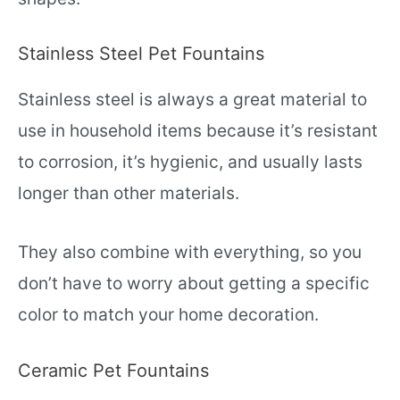
Stainless Steel Pet Fountains
Stainless steel is always a great material to
use in household items because it’s resistant
to corrosion, it’s hygienic, and usually lasts
longer than other materials.
They also combine with everything, so you
don’t have to worry about getting a specific
color to match your home decoration.
Ceramic Pet Fountains