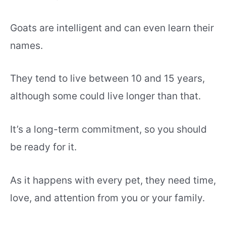
Goats are intelligent and can even learn their
names.
They tend to live between 10 and 15 years,
although some could live longer than that.
It’s a long-term commitment, so you should
be ready for it.
As it happens with every pet, they need time,
love, and attention from you or your family.