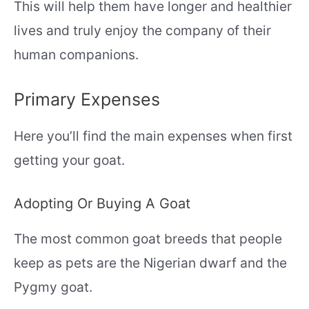
This will help them have longer and healthier
lives and truly enjoy the company of their
human companions.
Primary Expenses
Here you’ll find the main expenses when first
getting your goat.
Adopting Or Buying A Goat
The most common goat breeds that people
keep as pets are the Nigerian dwarf and the
Pygmy goat.