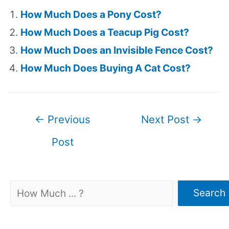
How Much Does a Pony Cost?
How Much Does a Teacup Pig Cost?
How Much Does an Invisible Fence Cost?
How Much Does Buying A Cat Cost?
Post
←
Previous
Next Post
→
navigation
Post
Search
Search