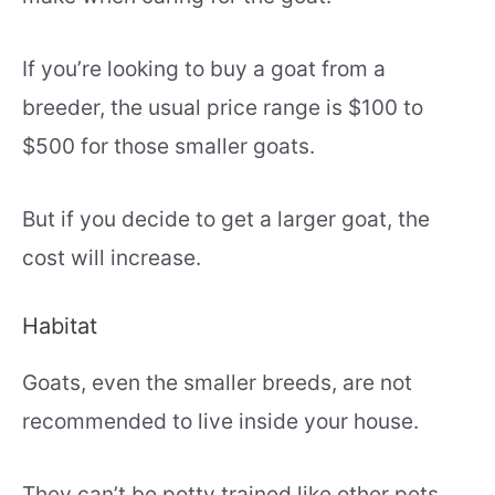
If you’re looking to buy a goat from a
breeder, the usual price range is $100 to
$500 for those smaller goats.
But if you decide to get a larger goat, the
cost will increase.
Habitat
Goats, even the smaller breeds, are not
recommended to live inside your house.
They can’t be potty trained like other pets,