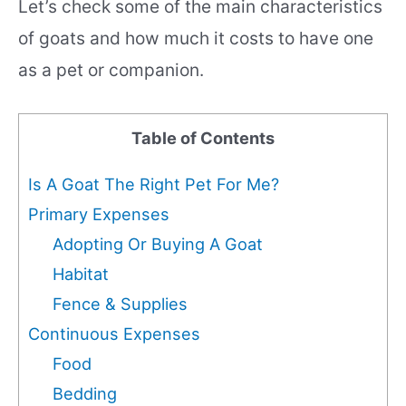
Let’s check some of the main characteristics
of goats and how much it costs to have one
as a pet or companion.
Table of Contents
Is A Goat The Right Pet For Me?
Primary Expenses
Adopting Or Buying A Goat
Habitat
Fence & Supplies
Continuous Expenses
Food
Bedding