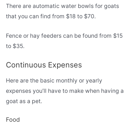
There are automatic water bowls for goats
that you can find from $18 to $70.
Fence or hay feeders can be found from $15
to $35.
Continuous Expenses
Here are the basic monthly or yearly
expenses you’ll have to make when having a
goat as a pet.
Food