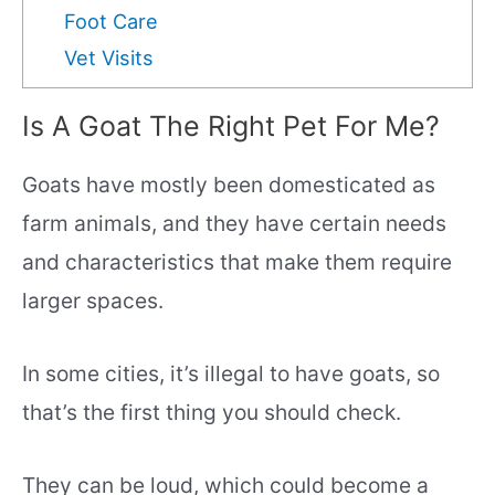
Foot Care
Vet Visits
Is A Goat The Right Pet For Me?
Goats have mostly been domesticated as
farm animals, and they have certain needs
and characteristics that make them require
larger spaces.
In some cities, it’s illegal to have goats, so
that’s the first thing you should check.
They can be loud, which could become a