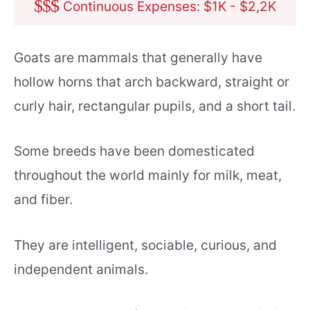
$
$
$
Continuous Expenses: $1K - $2,2K
Goats are mammals that generally have
hollow horns that arch backward, straight or
curly hair, rectangular pupils, and a short tail.
Some breeds have been domesticated
throughout the world mainly for milk, meat,
and fiber.
They are intelligent, sociable, curious, and
independent animals.