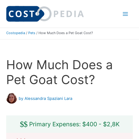
Skip
to
Mai
content
Costopedia
/
Pets
/
How Much Does a Pet Goat Cost?
Me
How Much Does a
Pet Goat Cost?
by Alessandra Spaziani Lara
$
$
Primary Expenses: $400 - $2,8K