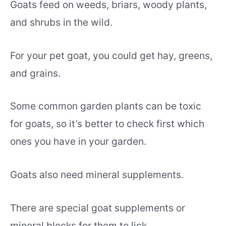
Goats feed on weeds, briars, woody plants,
and shrubs in the wild.
For your pet goat, you could get hay, greens,
and grains.
Some common garden plants can be toxic
for goats, so it’s better to check first which
ones you have in your garden.
Goats also need mineral supplements.
There are special goat supplements or
mineral blocks for them to lick.