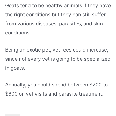
Goats tend to be healthy animals if they have
the right conditions but they can still suffer
from various diseases, parasites, and skin
conditions.
Being an exotic pet, vet fees could increase,
since not every vet is going to be specialized
in goats.
Annually, you could spend between $200 to
$600 on vet visits and parasite treatment.