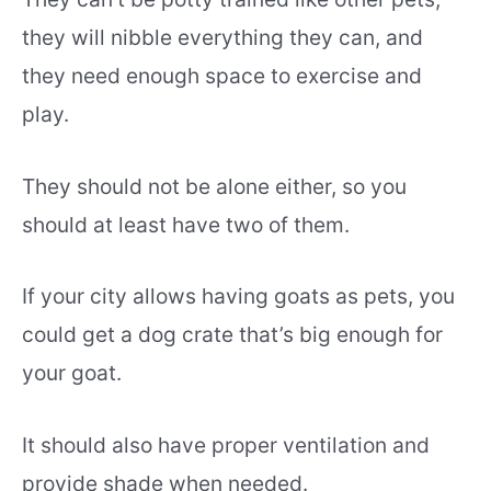
they will nibble everything they can, and
they need enough space to exercise and
play.
They should not be alone either, so you
should at least have two of them.
If your city allows having goats as pets, you
could get a dog crate that’s big enough for
your goat.
It should also have proper ventilation and
provide shade when needed.