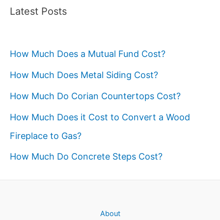
Latest Posts
How Much Does a Mutual Fund Cost?
How Much Does Metal Siding Cost?
How Much Do Corian Countertops Cost?
How Much Does it Cost to Convert a Wood
Fireplace to Gas?
How Much Do Concrete Steps Cost?
About