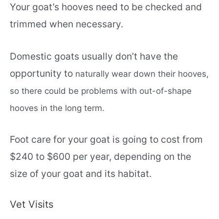
Your goat’s hooves need to be checked and
trimmed when necessary.
Domestic goats usually don’t have the
opportunity to
naturally
wear down their hooves,
so there could be problems with out-of-shape
hooves in the long term.
Foot care for your goat is going to cost from
$240 to $600 per year, depending on the
size of your goat and its habitat.
Vet Visits