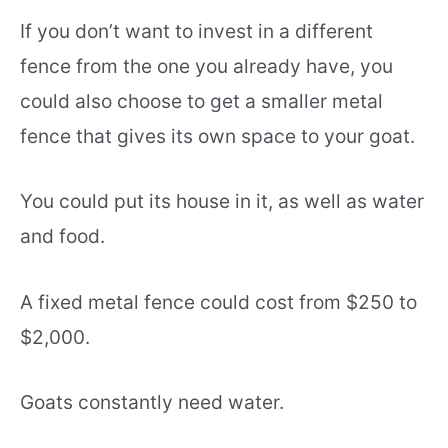
If you don’t want to invest in a different
fence from the one you already have, you
could also choose to get a smaller metal
fence that gives its own space to your goat.
You could put its house in it, as well as water
and food.
A fixed metal fence could cost from $250 to
$2,000.
Goats constantly need water.