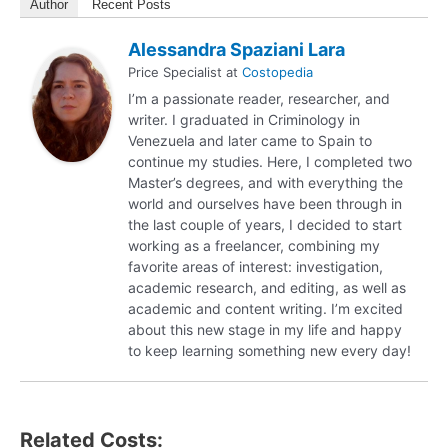
Author
Recent Posts
Alessandra Spaziani Lara
Price Specialist
at
Costopedia
I’m a passionate reader, researcher, and
writer. I graduated in Criminology in
Venezuela and later came to Spain to
continue my studies. Here, I completed two
Master’s degrees, and with everything the
world and ourselves have been through in
the last couple of years, I decided to start
working as a freelancer, combining my
favorite areas of interest: investigation,
academic research, and editing, as well as
academic and content writing. I’m excited
about this new stage in my life and happy
to keep learning something new every day!
Related Costs: