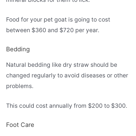
Food for your pet goat is going to cost
between $360 and $720 per year.
Bedding
Natural bedding like dry straw should be
changed regularly to avoid diseases or other
problems.
This could cost annually from $200 to $300.
Foot Care