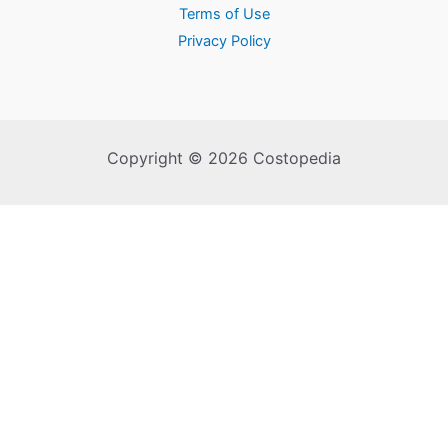
Terms of Use
Privacy Policy
Copyright © 2026 Costopedia