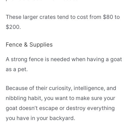
These larger crates tend to cost from $80 to
$200.
Fence & Supplies
A strong fence is needed when having a goat
as a pet.
Because of their curiosity, intelligence, and
nibbling habit, you want to make sure your
goat doesn’t escape or destroy everything
you have in your backyard.