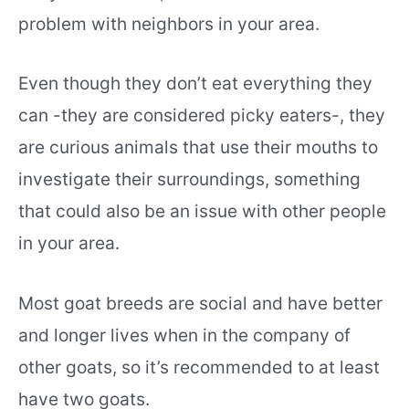
problem with neighbors in your area.
Even though they don’t eat everything they
can -they are considered picky eaters-, they
are curious animals that use their mouths to
investigate their surroundings, something
that could also be an issue with other people
in your area.
Most goat breeds are social and have better
and longer lives when in the company of
other goats, so it’s recommended to at least
have two goats.