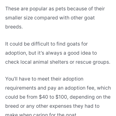
These are popular as pets because of their
smaller size compared with other goat
breeds.
It could be difficult to find goats for
adoption, but it’s always a good idea to
check local animal shelters or rescue groups.
You’ll have to meet their adoption
requirements and pay an adoption fee, which
could be from $40 to $100, depending on the
breed or any other expenses they had to
make when caring for the goat.