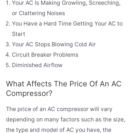
Your AC Is Making Growling, Screeching,
or Clattering Noises
You Have a Hard Time Getting Your AC to
Start
Your AC Stops Blowing Cold Air
Circuit Breaker Problems
Diminished Airflow
What Affects The Price Of An AC
Compressor?
The price of an AC compressor will vary
depending on many factors such as the size,
the type and model of AC you have, the