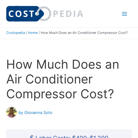
Skip
to
Mai
content
Costopedia
/
Home
/
How Much Does an Air Conditioner Compressor Cost?
Me
How Much Does an
Air Conditioner
Compressor Cost?
by Giovanna Soto