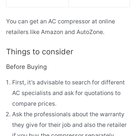
You can get an AC compressor at online
retailers like Amazon and AutoZone.
Things to consider
Before Buying
First, it’s advisable to search for different
AC specialists and ask for quotations to
compare prices.
Ask the professionals about the warranty
they give for their job and also the retailer
if you buy the compressor separately.