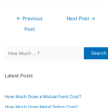
Post
←
Previous
Next Post
→
navigation
Post
Search
Search
Latest Posts
How Much Does a Mutual Fund Cost?
How Much Does Metal Siding Cost?