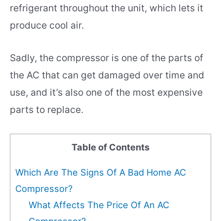
refrigerant throughout the unit, which lets it
produce cool air.
Sadly, the compressor is one of the parts of
the AC that can get damaged over time and
use, and it’s also one of the most expensive
parts to replace.
Table of Contents
Which Are The Signs Of A Bad Home AC
Compressor?
What Affects The Price Of An AC
Compressor?