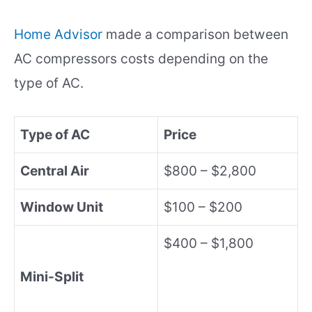
Home Advisor
made a comparison between
AC compressors costs depending on the
type of AC.
Type of AC
Price
Central Air
$800 – $2,800
Window Unit
$100 – $200
$400 – $1,800
Mini-Split