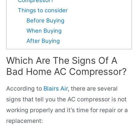
Things to consider
Before Buying
When Buying
After Buying
Which Are The Signs Of A
Bad Home AC Compressor?
According to
Blairs Air
, there are several
signs that tell you the AC compressor is not
working properly and it’s time for repair or a
replacement: