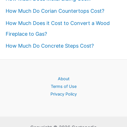
How Much Do Corian Countertops Cost?
How Much Does it Cost to Convert a Wood
Fireplace to Gas?
How Much Do Concrete Steps Cost?
About
Terms of Use
Privacy Policy