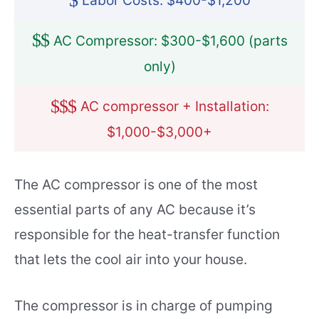
$
Labor Costs: $400-$1,200
$
$
AC Compressor: $300-$1,600 (parts
only)
$
$
$
AC compressor + Installation:
$1,000-$3,000+
The AC compressor is one of the most
essential parts of any AC because it’s
responsible for the heat-transfer function
that lets the cool air into your house.
The compressor is in charge of pumping