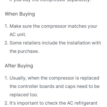
When Buying
Make sure the compressor matches your
AC unit.
Some retailers include the installation with
the purchase.
After Buying
Usually, when the compressor is replaced
the controller boards and caps need to be
replaced too.
It’s important to check the AC refrigerant