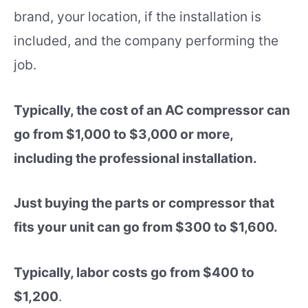
brand, your location, if the installation is
included, and the company performing the
job.
Typically, the cost of an AC compressor can
go from
$1,000 to $3,000 or more,
including the professional installation.
Just buying the parts or compressor that
fits your unit can go from $300 to $1,600.
Typically, labor costs go from $400 to
$1,200
.