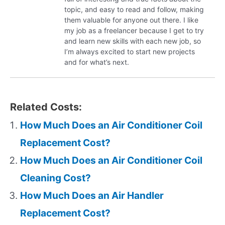
topic, and easy to read and follow, making
them valuable for anyone out there. I like
my job as a freelancer because I get to try
and learn new skills with each new job, so
I’m always excited to start new projects
and for what’s next.
Related Costs:
How Much Does an Air Conditioner Coil
Replacement Cost?
How Much Does an Air Conditioner Coil
Cleaning Cost?
How Much Does an Air Handler
Replacement Cost?