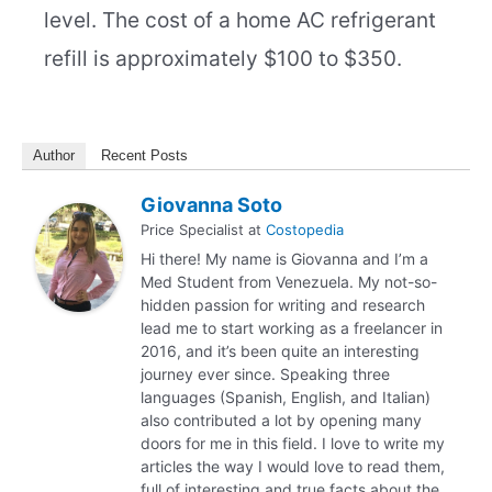
level. The cost of a home AC refrigerant
refill is approximately $100 to $350.
Author
Recent Posts
Giovanna Soto
Price Specialist
at
Costopedia
Hi there! My name is Giovanna and I’m a
Med Student from Venezuela. My not-so-
hidden passion for writing and research
lead me to start working as a freelancer in
2016, and it’s been quite an interesting
journey ever since. Speaking three
languages (Spanish, English, and Italian)
also contributed a lot by opening many
doors for me in this field. I love to write my
articles the way I would love to read them,
full of interesting and true facts about the