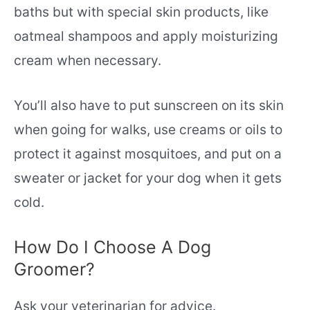
baths but with special skin products, like
oatmeal shampoos and apply moisturizing
cream when necessary.
You’ll also have to put sunscreen on its skin
when going for walks, use creams or oils to
protect it against mosquitoes, and put on a
sweater or jacket for your dog when it gets
cold.
How Do I Choose A Dog
Groomer?
Ask your veterinarian for advice.