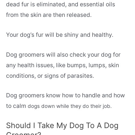
dead fur is eliminated, and essential oils
from the skin are then released.
Your dog’s fur will be shiny and healthy.
Dog groomers will also check your dog for
any health issues, like bumps, lumps, skin
conditions, or signs of parasites.
Dog groomers know how to handle and how
to calm
dogs
down while they do their job.
Should I Take My Dog To A Dog
Groomer?