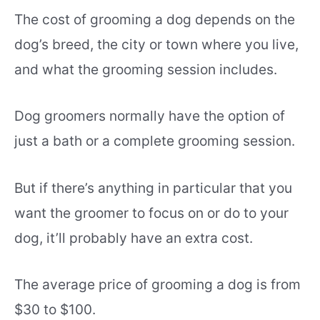
The cost of grooming a dog depends on the
dog’s breed, the city or town where you live,
and what the grooming session includes.
Dog groomers normally have the option of
just a bath or a complete grooming session.
But if there’s anything in particular that you
want the groomer to focus on or do to your
dog, it’ll probably have an extra cost.
The average price of grooming a dog is from
$30 to $100.