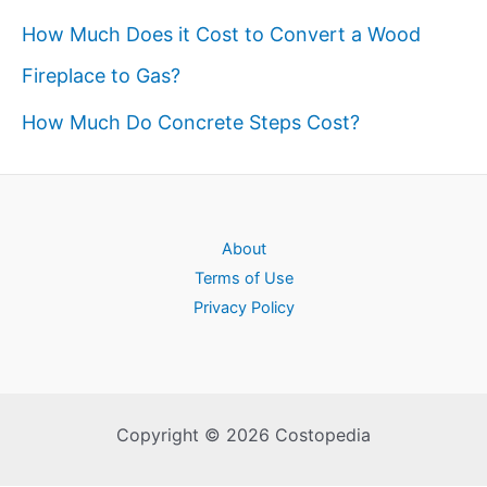
How Much Does it Cost to Convert a Wood
Fireplace to Gas?
How Much Do Concrete Steps Cost?
About
Terms of Use
Privacy Policy
Copyright © 2026 Costopedia