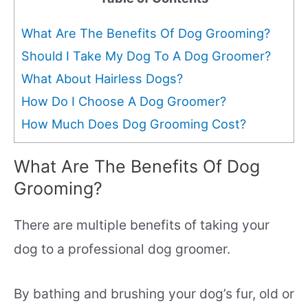
What Are The Benefits Of Dog Grooming?
Should I Take My Dog To A Dog Groomer?
What About Hairless Dogs?
How Do I Choose A Dog Groomer?
How Much Does Dog Grooming Cost?
What Are The Benefits Of Dog
Grooming?
There are multiple benefits of taking your
dog to a professional dog groomer.
By bathing and brushing your dog’s fur, old or