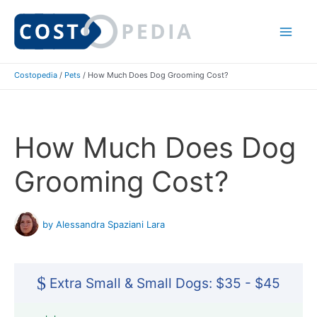
Skip
to
Mai
content
Costopedia
/
Pets
/
How Much Does Dog Grooming Cost?
Me
How Much Does Dog
Grooming Cost?
by Alessandra Spaziani Lara
$
Extra Small & Small Dogs: $35 - $45