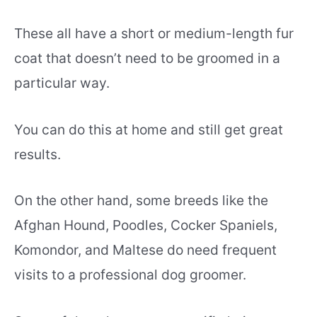
These all have a short or medium-length fur
coat that doesn’t need to be groomed in a
particular way.
You can do this at home and still get great
results.
On the other hand, some breeds like the
Afghan Hound, Poodles, Cocker Spaniels,
Komondor, and Maltese do need frequent
visits to a professional dog groomer.