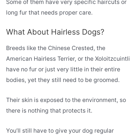
Some of them have very specific haircuts or
long fur that needs proper care.
What About Hairless Dogs?
Breeds like the Chinese Crested, the
American Hairless Terrier, or the Xoloitzcuintli
have no fur or just very little in their entire
bodies, yet they still need to be groomed.
Their skin is exposed to the environment, so
there is nothing that protects it.
You’ll still have to give your dog regular