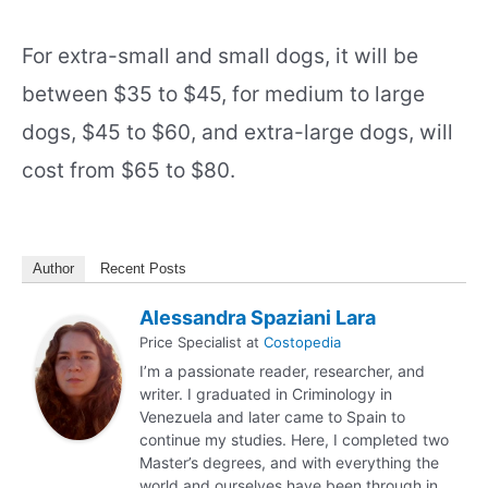
For extra-small and small dogs, it will be
between $35 to $45, for medium to large
dogs, $45 to $60, and extra-large dogs, will
cost from $65 to $80.
Author
Recent Posts
Alessandra Spaziani Lara
Price Specialist
at
Costopedia
I’m a passionate reader, researcher, and
writer. I graduated in Criminology in
Venezuela and later came to Spain to
continue my studies. Here, I completed two
Master’s degrees, and with everything the
world and ourselves have been through in