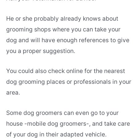
He or she probably already knows about
grooming shops where you can take your
dog and will have enough references to give
you a proper suggestion.
You could also check online for the nearest
dog grooming places or professionals in your
area.
Some dog groomers can even go to your
house -mobile dog groomers-, and take care
of your dog in their adapted vehicle.