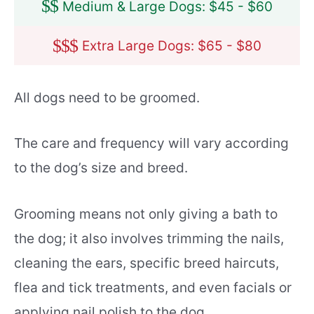
$
$
Medium & Large Dogs: $45 - $60
$
$
$
Extra Large Dogs: $65 - $80
All dogs need to be groomed.
The care and frequency will vary according
to the dog’s size and breed.
Grooming means not only giving a bath to
the dog; it also involves trimming the nails,
cleaning the ears, specific breed haircuts,
flea and tick treatments, and even facials or
applying nail polish to the dog.