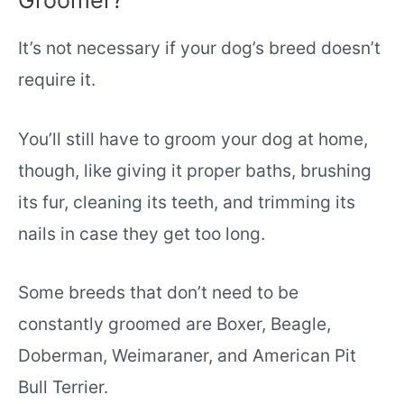
It’s not necessary if your dog’s breed doesn’t
require it.
You’ll still have to groom your dog at home,
though, like giving it proper baths, brushing
its fur, cleaning its teeth, and trimming its
nails in case they get too long.
Some breeds that don’t need to be
constantly groomed are Boxer, Beagle,
Doberman, Weimaraner, and American Pit
Bull Terrier.