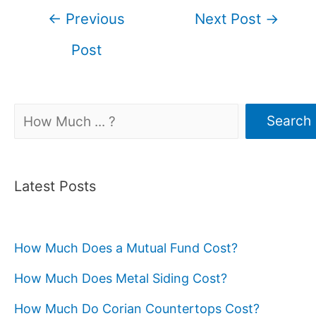
Post
←
Previous
Next Post
→
navigation
Post
Search
Search
Latest Posts
How Much Does a Mutual Fund Cost?
How Much Does Metal Siding Cost?
How Much Do Corian Countertops Cost?