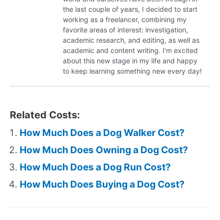
the last couple of years, I decided to start
working as a freelancer, combining my
favorite areas of interest: investigation,
academic research, and editing, as well as
academic and content writing. I’m excited
about this new stage in my life and happy
to keep learning something new every day!
Related Costs:
How Much Does a Dog Walker Cost?
How Much Does Owning a Dog Cost?
How Much Does a Dog Run Cost?
How Much Does Buying a Dog Cost?