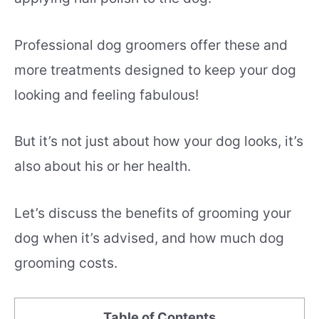
Professional dog groomers offer these and
more treatments designed to keep your dog
looking and feeling fabulous!
But it’s not just about how your dog looks, it’s
also about his or her health.
Let’s discuss the benefits of grooming your
dog when it’s advised, and how much dog
grooming costs.
Table of Contents