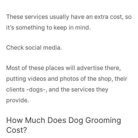
These services usually have an extra cost, so
it’s something to keep in mind.
Check social media.
Most of these places will advertise there,
putting videos and photos of the shop, their
clients -dogs-, and the services they
provide.
How Much Does Dog Grooming
Cost?