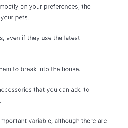
mostly on your preferences, the
 your pets.
, even if they use the latest
em to break into the house.
ccessories that you can add to
.
 important variable, although there are