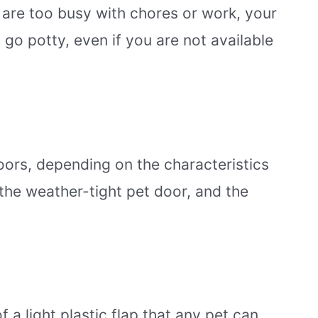
u are too busy with chores or work, your
o go potty, even if you are not available
oors, depending on the characteristics
, the weather-tight pet door, and the
f a light plastic flap that any pet can