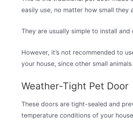
easily use, no matter how small they 
They are usually simple to install and
However, it’s not recommended to us
your house, since other small animals
Weather-Tight Pet Door
These doors are tight-sealed and pre
temperature conditions of your house