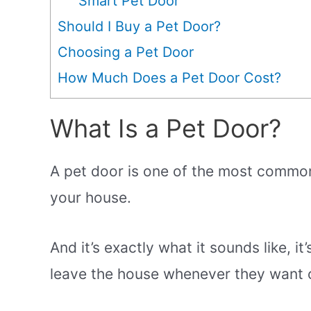
Smart Pet Door
Should I Buy a Pet Door?
Choosing a Pet Door
How Much Does a Pet Door Cost?
What Is a Pet Door?
A pet door is one of the most common 
your house.
And it’s exactly what it sounds like, it
leave the house whenever they want o