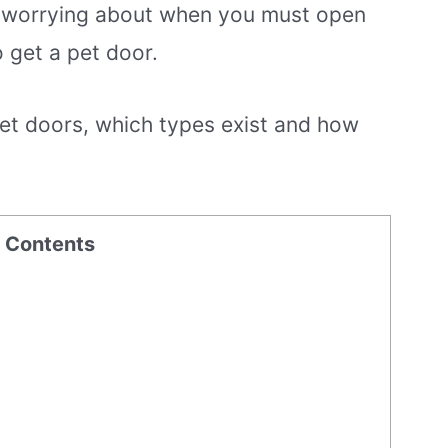
p worrying about when you must open
 get a pet door.
 pet doors, which types exist and how
f Contents