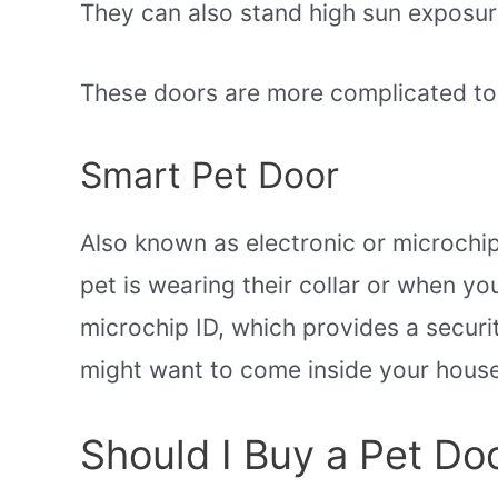
They can also stand high sun exposur
These doors are more complicated to in
Smart Pet Door
Also known as electronic or microchi
pet is wearing their collar or when y
microchip ID, which provides a securi
might want to come inside your house
Should I Buy a Pet Do