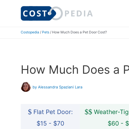
Skip
to
content
Costopedia
/
Pets
/
How Much Does a Pet Door Cost?
How Much Does a P
by Alessandra Spaziani Lara
$
$
$
Flat Pet Door:
Weather-Tig
$15 - $70
$60 - 