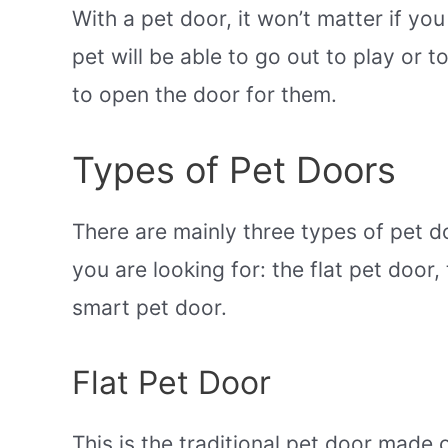
With a pet door, it won’t matter if yo
pet will be able to go out to play or t
to open the door for them.
Types of Pet Doors
There are mainly three types of pet d
you are looking for: the flat pet door
smart pet door.
Flat Pet Door
This is the traditional pet door made o