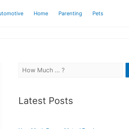
utomotive
Home
Parenting
Pets
Search
Latest Posts