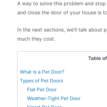
A way to solve this problem and sto
and close the door of your house is to
In the next sections, we’ll talk about
much they cost.
Table o
What Is a Pet Door?
Types of Pet Doors
Flat Pet Door
Weather-Tight Pet Door