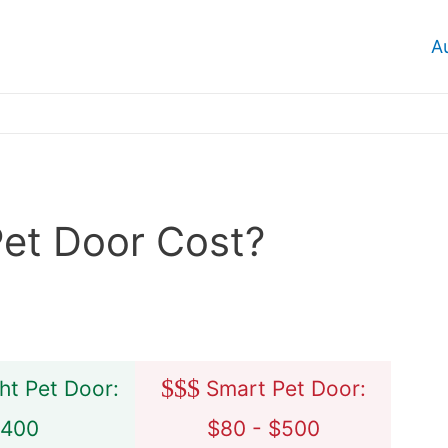
A
et Door Cost?
$
$
$
ht Pet Door:
Smart Pet Door:
$400
$80 - $500