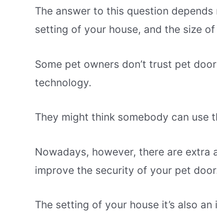
The answer to this question depends 
setting of your house, and the size of
Some pet owners don’t trust pet doors
technology.
They might think somebody can use th
Nowadays, however, there are extra a
improve the security of your pet door
The setting of your house it’s also an