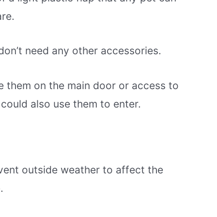
are.
 don’t need any other accessories.
e them on the main door or access to
 could also use them to enter.
vent outside weather to affect the
.