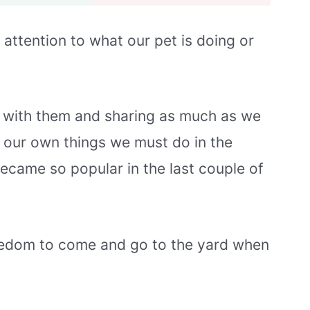
 attention to what our pet is doing or
g with them and sharing as much as we
 our own things we must do in the
ecame so popular in the last couple of
freedom to come and go to the yard when