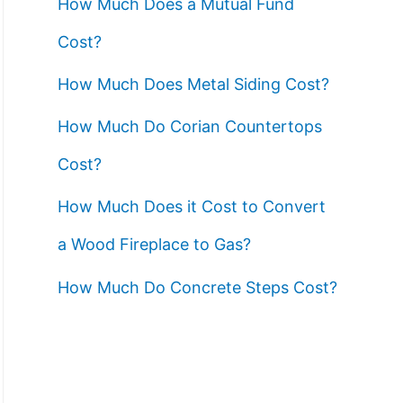
How Much Does a Mutual Fund
Cost?
How Much Does Metal Siding Cost?
How Much Do Corian Countertops
Cost?
How Much Does it Cost to Convert
a Wood Fireplace to Gas?
How Much Do Concrete Steps Cost?