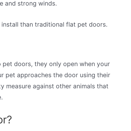
e and strong winds.
stall than traditional flat pet doors.
p pet doors, they only open when your
our pet approaches the door using their
ty measure against other animals that
.
or?