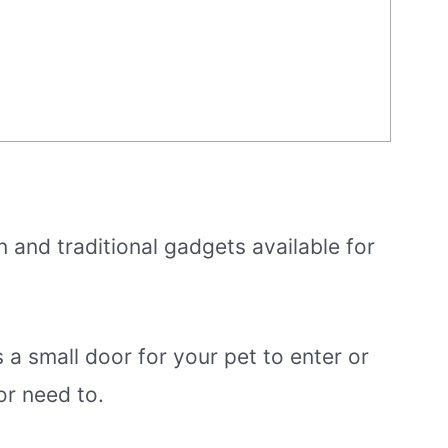
and traditional gadgets available for
’s a small door for your pet to enter or
r need to.