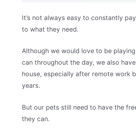
It’s not always easy to constantly pay
to what they need.
Although we would love to be playin
can throughout the day, we also have
house, especially after remote work b
years.
But our pets still need to have the 
they can.