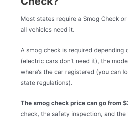
Check?
Most states require a Smog Check or 
all vehicles need it.
A smog check is required depending o
(electric cars don’t need it), the model
where’s the car registered (you can l
state regulations).
The smog check price can go from $
check, the safety inspection, and the 