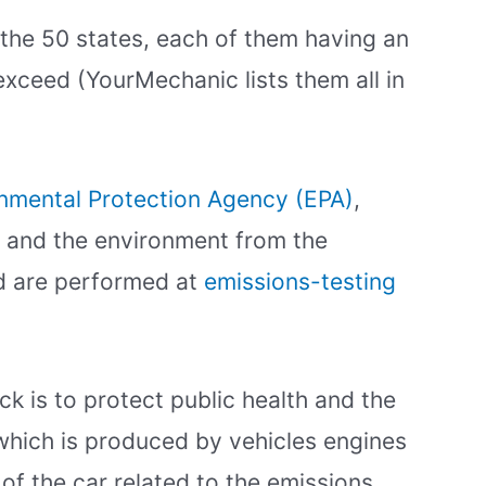
the 50 states, each of them having an
 exceed (YourMechanic lists them all in
onmental Protection Agency (EPA)
,
h and the environment from the
nd are performed at
emissions-testing
k is to protect public health and the
which is produced by vehicles engines
s of the car related to the emissions