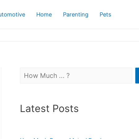
utomotive
Home
Parenting
Pets
Search
Latest Posts