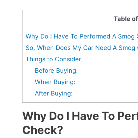
Table o
Why Do I Have To Performed A Smog
So, When Does My Car Need A Smog
Things to Consider
Before Buying:
When Buying:
After Buying:
Why Do I Have To Pe
Check?