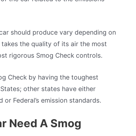
car should produce vary depending on
 takes the quality of its air the most
most rigorous Smog Check controls.
mog Check by having the toughest
States; other states have either
d or Federal’s emission standards.
ar Need A Smog