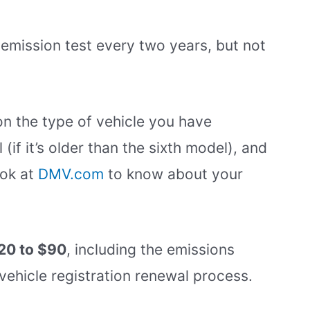
emission test every two years, but not
n the type of vehicle you have
 (if it’s older than the sixth model), and
ook at
DMV.com
to know about your
20 to $90
, including the emissions
vehicle registration renewal process.