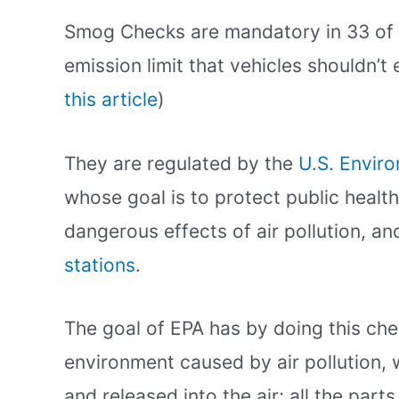
Smog Checks are mandatory in 33 of 
emission limit that vehicles shouldn’t
this article
)
They are regulated by the
U.S. Envir
whose goal is to protect public healt
dangerous effects of air pollution, a
stations
.
The goal of EPA has by doing this chec
environment caused by air pollution, 
and released into the air; all the part