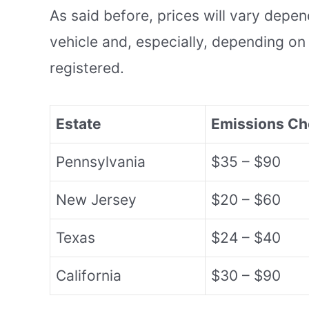
As said before, prices will vary depe
vehicle and, especially, depending on 
registered.
Estate
Emissions Ch
Pennsylvania
$35 – $90
New Jersey
$20 – $60
Texas
$24 – $40
California
$30 – $90