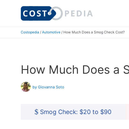
Skip
to
content
Costopedia
/
Automotive
/
How Much Does a Smog Check Cost?
How Much Does a 
by Giovanna Soto
$
Smog Check: $20 to $90