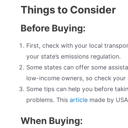
Things to Consider
Before Buying:
First, check with your local transp
your state’s emissions regulation.
Some states can offer some assista
low-income owners, so check your s
Some tips can help you before takin
problems. This
article
made by USA 
When Buying: