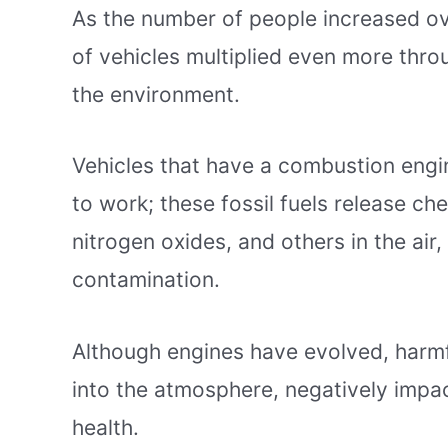
As the number of people increased ov
of vehicles multiplied even more thro
the environment.
Vehicles that have a combustion engi
to work; these fossil fuels release c
nitrogen oxides, and others in the air,
contamination.
Although engines have evolved, harmfu
into the atmosphere, negatively impact
health.