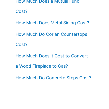
How Much Does a Mutual Fund
Cost?
How Much Does Metal Siding Cost?
How Much Do Corian Countertops
Cost?
How Much Does it Cost to Convert
a Wood Fireplace to Gas?
How Much Do Concrete Steps Cost?