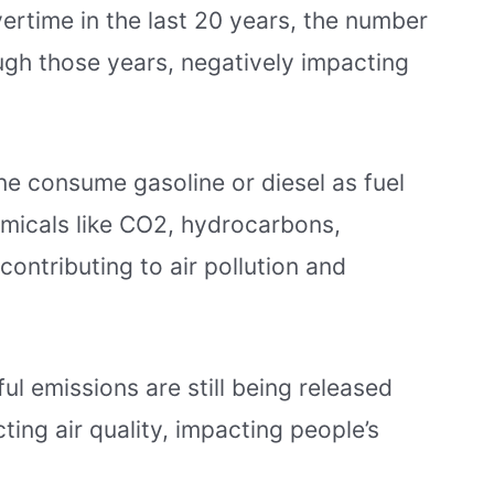
ertime in the last 20 years, the number
ugh those years, negatively impacting
ne consume gasoline or diesel as fuel
hemicals like CO2, hydrocarbons,
 contributing to air pollution and
l emissions are still being released
ing air quality, impacting people’s