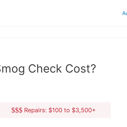
A
Smog Check Cost?
$
$
$
Repairs: $100 to $3,500+