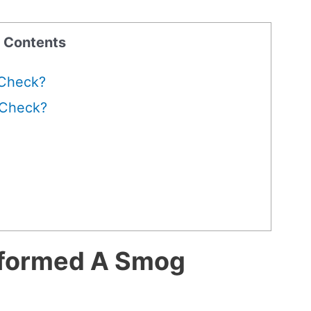
f Contents
 Check?
 Check?
rformed A Smog