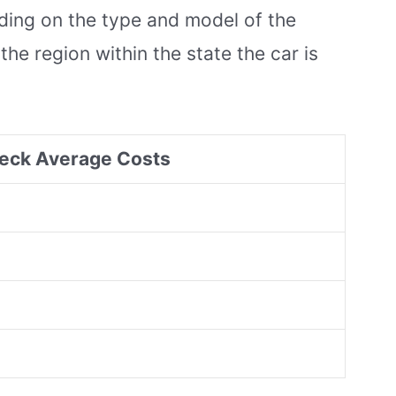
nding on the type and model of the
the region within the state the car is
eck Average Costs