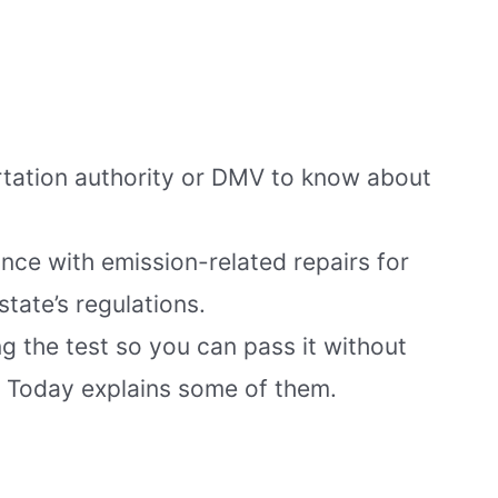
ortation authority or DMV to know about
nce with emission-related repairs for
tate’s regulations.
g the test so you can pass it without
Today explains some of them.