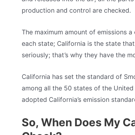
production and control are checked.
The maximum amount of emissions a 
each state; California is the state that
seriously; that’s why they have the 
California has set the standard of S
among all the 50 states of the United 
adopted California’s emission standar
So, When Does My C