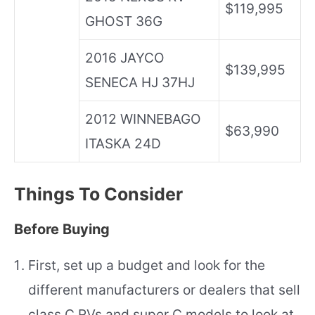
$119,995
GHOST 36G
2016 JAYCO
$139,995
SENECA HJ 37HJ
2012 WINNEBAGO
$63,990
ITASKA 24D
Things To Consider
Before Buying
First, set up a budget and look for the
different manufacturers or dealers that sell
class C RVs and super C models to look at