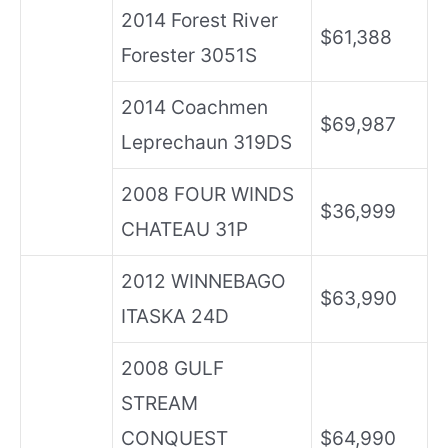
2014 Forest River
$61,388
Forester 3051S
2014 Coachmen
$69,987
Leprechaun 319DS
2008 FOUR WINDS
$36,999
CHATEAU 31P
2012 WINNEBAGO
$63,990
ITASKA 24D
2008 GULF
STREAM
CONQUEST
$64,990