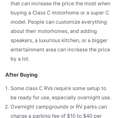
that can increase the price the most when
buying a Class C motorhome or a super C
model. People can customize everything
about their motorhomes, and adding
speakers, a luxurious kitchen, or a bigger
entertainment area can increase the price
by a lot.
After Buying
Some class C RVs require some setup to
be ready for use, especially overnight use.
Overnight campgrounds or RV parks can
charge a parking fee of $10 to $40 per