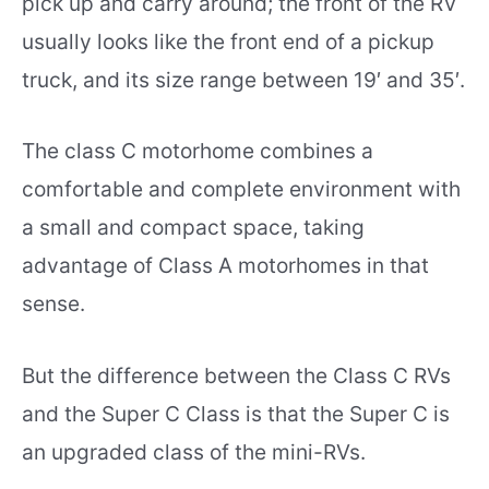
pick up and carry around; the front of the RV
usually looks like the front end of a pickup
truck, and its size range between 19′ and 35′.
The class C motorhome combines a
comfortable and complete environment with
a small and compact space, taking
advantage of Class A motorhomes in that
sense.
But the difference between the Class C RVs
and the Super C Class is that the Super C is
an upgraded class of the mini-RVs.