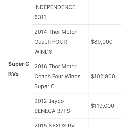
INDEPENDENCE
6311
2014 Thor Motor
Coach FOUR
$89,000
WINDS
Super C
2016 Thor Motor
RVs
Coach Four Winds
$102,900
Super C
2012 Jayco
$119,000
SENECA 37FS
2015 NEXUS RV