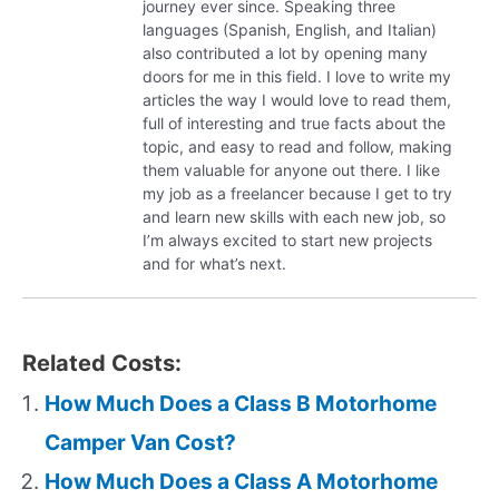
journey ever since. Speaking three
languages (Spanish, English, and Italian)
also contributed a lot by opening many
doors for me in this field. I love to write my
articles the way I would love to read them,
full of interesting and true facts about the
topic, and easy to read and follow, making
them valuable for anyone out there. I like
my job as a freelancer because I get to try
and learn new skills with each new job, so
I’m always excited to start new projects
and for what’s next.
Related Costs:
How Much Does a Class B Motorhome
Camper Van Cost?
How Much Does a Class A Motorhome