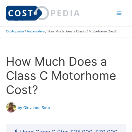
Skip
to
Mai
content
Costopedia
/
Automotive
/
How Much Does a Class C Motorhome Cost?
Me
How Much Does a
Class C Motorhome
Cost?
by Giovanna Soto