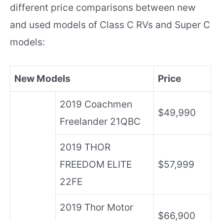
different price comparisons between new
and used models of Class C RVs and Super C
models:
New Models
Price
2019 Coachmen
$49,990
Freelander 21QBC
2019 THOR
FREEDOM ELITE
$57,999
22FE
2019 Thor Motor
$66,900