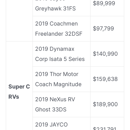
$89,999
Greyhawk 31FS
2019 Coachmen
$97,799
Freelander 32DSF
2019 Dynamax
$140,990
Corp Isata 5 Series
2019 Thor Motor
$159,638
Coach Magnitude
Super C
RVs
2019 NeXus RV
$189,900
Ghost 33DS
2019 JAYCO
$231,791