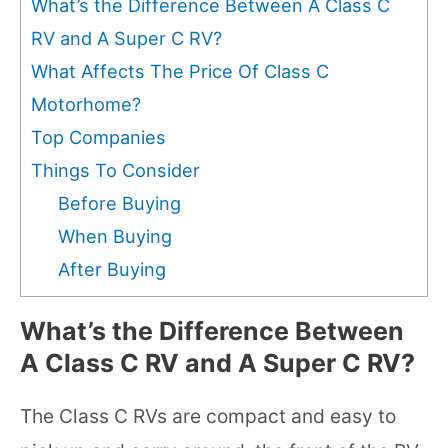
What’s the Difference Between A Class C
RV and A Super C RV?
What Affects The Price Of Class C
Motorhome?
Top Companies
Things To Consider
Before Buying
When Buying
After Buying
What’s the Difference Between
A Class C RV and A Super C RV?
The Class C RVs are compact and easy to