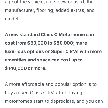
age of the vehicle, if it’s new or used, the
manufacturer, flooring, added extras, and
model.
A new standard Class C Motorhome can
cost from $50,000 to $80,000; more
luxurious options or Super C RVs with more
amenities and space can cost up to
$140,000 or more.
A more affordable and popular option is to
buy a used Class C RV; after buying,
motorhomes start to depreciate, and you can