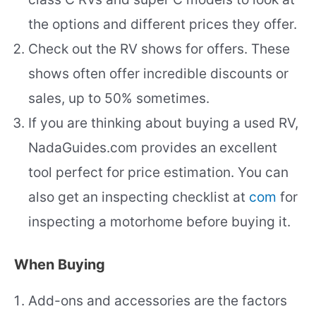
the options and different prices they offer.
Check out the RV shows for offers. These
shows often offer incredible discounts or
sales, up to 50% sometimes.
If you are thinking about buying a used RV,
NadaGuides.com provides an excellent
tool perfect for price estimation. You can
also get an inspecting checklist at
com
for
inspecting a motorhome before buying it.
When Buying
Add-ons and accessories are the factors