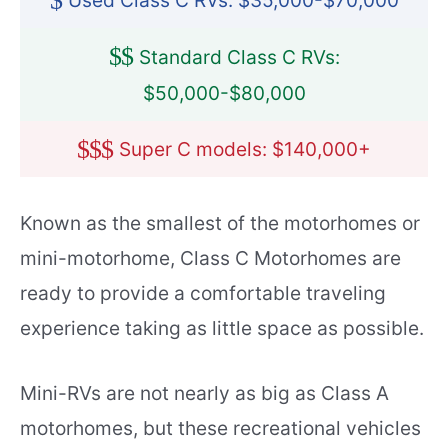
$
Used Class C RVs: $35,000-$70,000
$
$
Standard Class C RVs:
$50,000-$80,000
$
$
$
Super C models: $140,000+
Known as the smallest of the motorhomes or
mini-motorhome, Class C Motorhomes are
ready to provide a comfortable traveling
experience taking as little space as possible.
Mini-RVs are not nearly as big as Class A
motorhomes, but these recreational vehicles