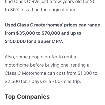
find Class C RVs just a few years old for 20
to 30% less than the original price.
Used Class C motorhomes’ prices can range
from $35,000 to $70,000 and up to
$150,000 for a Super C RV.
Also, some people prefer to rent a
motorhome before buying one; renting a
Class C Motorhome can cost from $1,000 to
$2,500
for 7 days or a 700-mile trip.
Top Companies