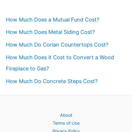
How Much Does a Mutual Fund Cost?
How Much Does Metal Siding Cost?
How Much Do Corian Countertops Cost?
How Much Does it Cost to Convert a Wood
Fireplace to Gas?
How Much Do Concrete Steps Cost?
About
Terms of Use
Privacy Policy