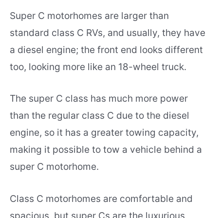
Super C motorhomes are larger than
standard class C RVs, and usually, they have
a diesel engine; the front end looks different
too, looking more like an 18-wheel truck.
The super C class has much more power
than the regular class C due to the diesel
engine, so it has a greater towing capacity,
making it possible to tow a vehicle behind a
super C motorhome.
Class C motorhomes are comfortable and
spacious, but super Cs are the luxurious