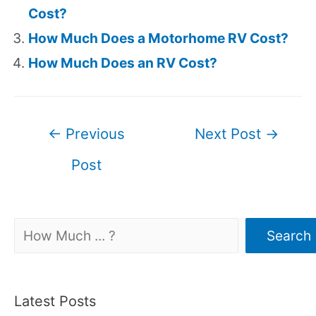
Cost?
How Much Does a Motorhome RV Cost?
How Much Does an RV Cost?
Post
←
Previous
Next Post
→
navigation
Post
Search
Search
Latest Posts