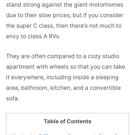
stand strong against the giant motorhomes
due to their slow prices; but if you consider
the super C class, then there’s not much to
envy to class A RVs.
They are often compared to a cozy studio
apartment with wheels so that you can take
it everywhere, including inside a sleeping
area, bathroom, kitchen, and a convertible
sofa.
Table of Contents