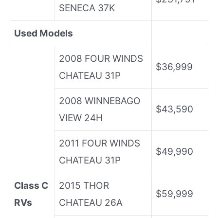
SENECA 37K
Used Models
2008 FOUR WINDS
$36,999
CHATEAU 31P
2008 WINNEBAGO
$43,590
VIEW 24H
2011 FOUR WINDS
$49,990
CHATEAU 31P
Class C
2015 THOR
$59,999
RVs
CHATEAU 26A