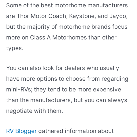
Some of the best motorhome manufacturers
are Thor Motor Coach, Keystone, and Jayco,
but the majority of motorhome brands focus
more on Class A Motorhomes than other
types.
You can also look for dealers who usually
have more options to choose from regarding
mini-RVs; they tend to be more expensive
than the manufacturers, but you can always
negotiate with them.
RV Blogger
gathered information about