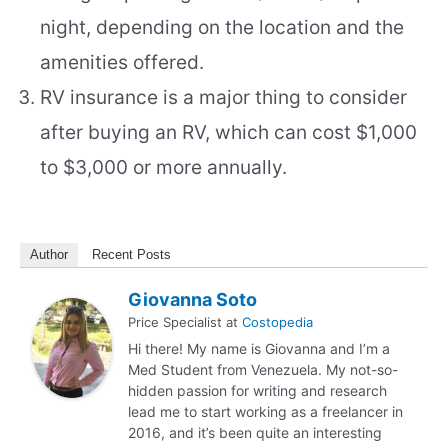
night, depending on the location and the
amenities offered.
RV insurance is a major thing to consider
after buying an RV, which can cost $1,000
to $3,000 or more annually.
Author
Recent Posts
Giovanna Soto
Price Specialist
at
Costopedia
Hi there! My name is Giovanna and I’m a
Med Student from Venezuela. My not-so-
hidden passion for writing and research
lead me to start working as a freelancer in
2016, and it’s been quite an interesting