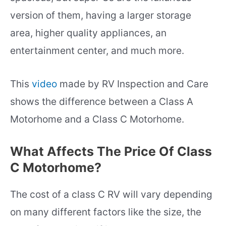
version of them, having a larger storage
area, higher quality appliances, an
entertainment center, and much more.
This
video
made by RV Inspection and Care
shows the difference between a Class A
Motorhome and a Class C Motorhome.
What Affects The Price Of Class
C Motorhome?
The cost of a class C RV will vary depending
on many different factors like the size, the