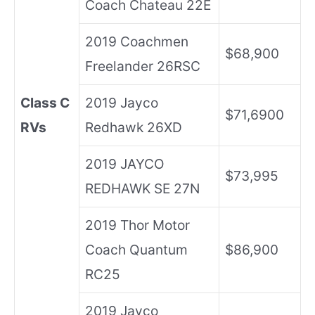
Coach Chateau 22E
2019 Coachmen
$68,900
Freelander 26RSC
Class C
2019 Jayco
$71,6900
RVs
Redhawk 26XD
2019 JAYCO
$73,995
REDHAWK SE 27N
2019 Thor Motor
Coach Quantum
$86,900
RC25
2019 Jayco