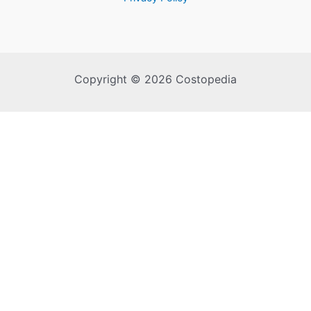
Copyright © 2026 Costopedia